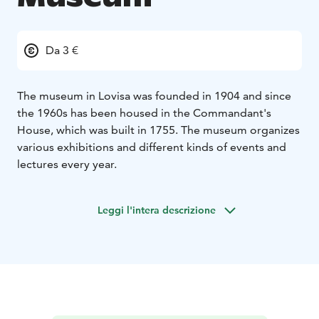
Da 3 €
The museum in Lovisa was founded in 1904 and since
the 1960s has been housed in the Commandant's
House, which was built in 1755. The museum organizes
various exhibitions and different kinds of events and
lectures every year.
Leggi l'intera descrizione