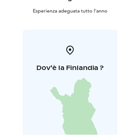
Esperienza adeguata tutto l'anno
Dov'è la Finlandia ?