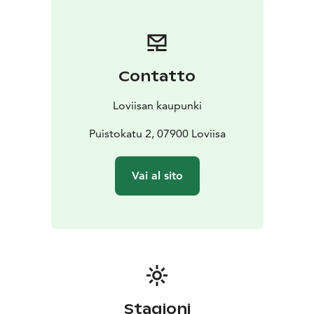
Contatto
Loviisan kaupunki
Puistokatu 2, 07900 Loviisa
Vai al sito
Stagioni