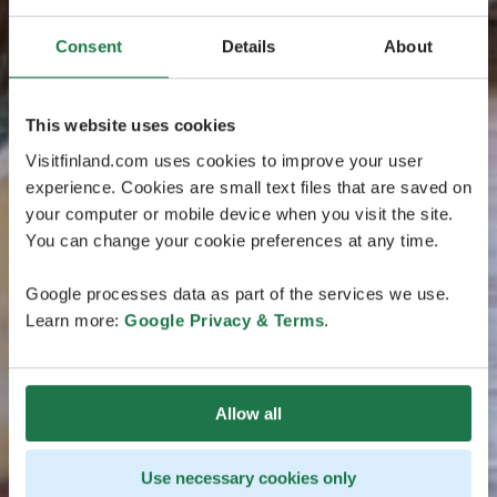
Consent
Details
About
This website uses cookies
Visitfinland.com uses cookies to improve your user
experience. Cookies are small text files that are saved on
your computer or mobile device when you visit the site.
You can change your cookie preferences at any time.
Google processes data as part of the services we use.
Learn more:
Google Privacy & Terms
.
Allow all
Use necessary cookies only