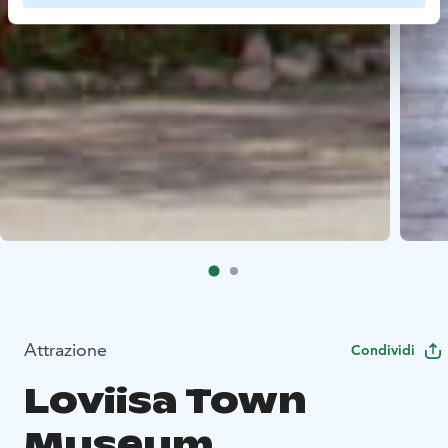
Attrazione
Condividi
Loviisa Town
Museum