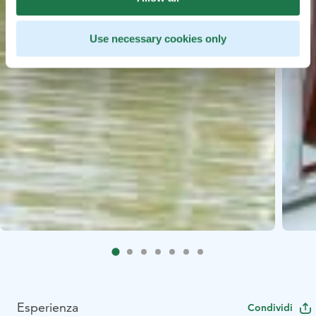
Use necessary cookies only
Esperienza
Condividi