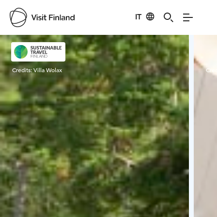
IT
Visit Finland
Credits:
Villa Wolax
Cred