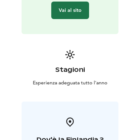
Vai al sito
Stagioni
Esperienza adeguata tutto l'anno
Dov'è la Finlandia ?