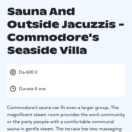
Sauna And
Outside Jacuzzis -
Commodore's
Seaside Villa
Da 600 €
Durata 4 ore
Commodore’s sauna can fit even a larger group. The
magnificent steam room provides the work community
or the party people with a comfortable communal
sauna in gentle steam. The terrace has two massaging