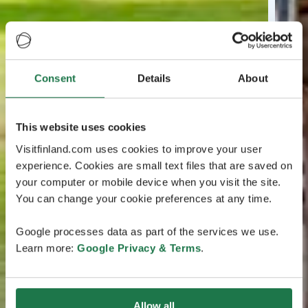
Consent
Details
About
This website uses cookies
Visitfinland.com uses cookies to improve your user
experience. Cookies are small text files that are saved on
your computer or mobile device when you visit the site.
You can change your cookie preferences at any time.
Google processes data as part of the services we use.
Learn more:
Google Privacy & Terms
.
Allow all