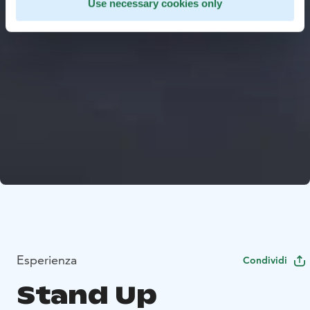
Use necessary cookies only
Esperienza
Condividi
Stand Up