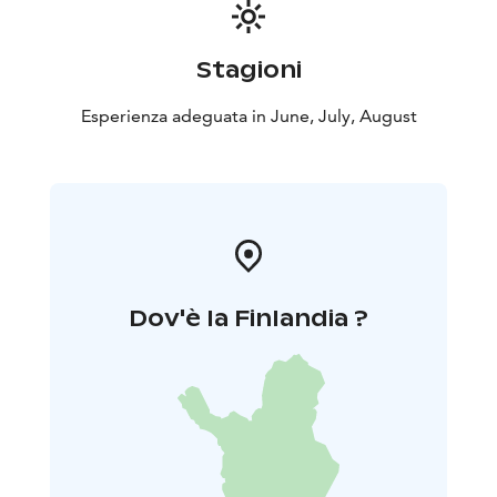
Stagioni
Esperienza adeguata in June, July, August
Dov'è la Finlandia ?