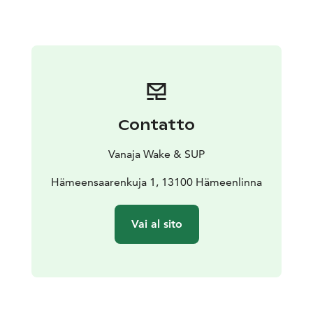
Contatto
Vanaja Wake & SUP
Hämeensaarenkuja 1, 13100 Hämeenlinna
Vai al sito