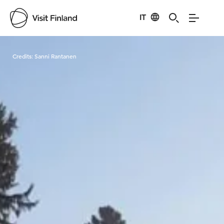
IT
Visit Finland
Credits:
Sanni Rantanen