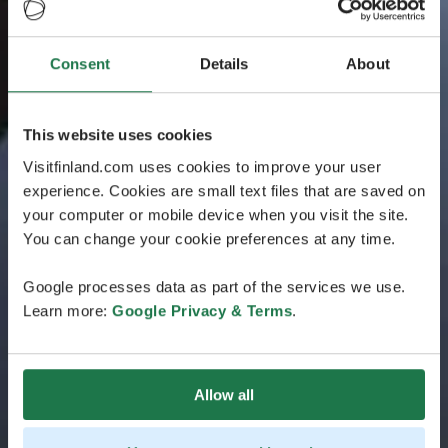
Consent
Details
About
This website uses cookies
Visitfinland.com uses cookies to improve your user
experience. Cookies are small text files that are saved on
your computer or mobile device when you visit the site.
You can change your cookie preferences at any time.
Google processes data as part of the services we use.
Learn more:
Google Privacy & Terms
.
Allow all