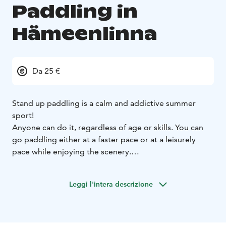
Paddling in
Hämeenlinna
Da 25 €
Stand up paddling is a calm and addictive summer
sport!
Anyone can do it, regardless of age or skills. You can
go paddling either at a faster pace or at a leisurely
pace while enjoying the scenery.
With us, you can go paddling at your own pace in the
beautiful landscapes of Vanajavesi. You can also rent a
Leggi l'intera descrizione
SUP board for your own use for a day or for example
for the weekend at your cabin.