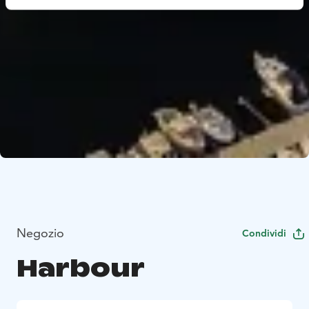
Negozio
Condividi
Harbour