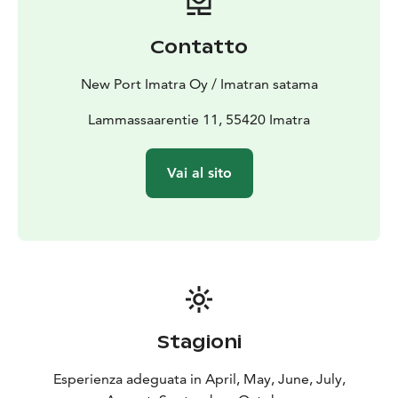
Contatto
New Port Imatra Oy / Imatran satama
Lammassaarentie 11, 55420 Imatra
Vai al sito
Stagioni
Esperienza adeguata in April, May, June, July,