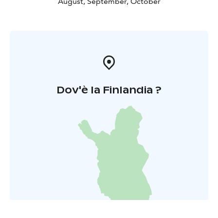
August, September, October
Dov'è la Finlandia ?