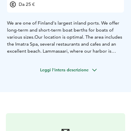
Da 25 €
We are one of Finland's largest inland ports. We offer
long-term and short-term boat berths for boats of
various sizes.
Our location is optimal. The area includes
the Imatra Spa, several restaurants and cafes and an
excellent beach. Lammasaari, where our harbor is
located, is part of the Saimaa Geopark area.
Leggi l'intera descrizione