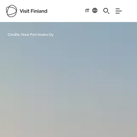
IT
Visit Finland
Credits:
New Port Imatra Oy