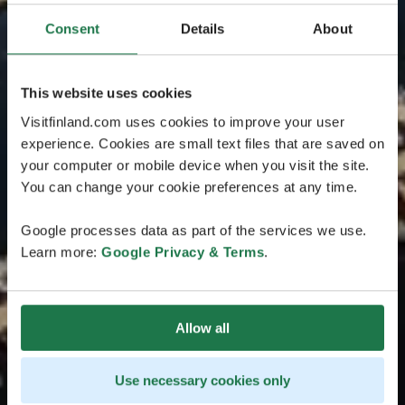
Consent
Details
About
This website uses cookies
Visitfinland.com uses cookies to improve your user
experience. Cookies are small text files that are saved on
your computer or mobile device when you visit the site.
You can change your cookie preferences at any time.
Google processes data as part of the services we use.
Learn more:
Google Privacy & Terms
.
Allow all
Use necessary cookies only