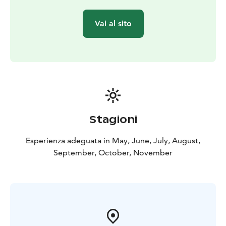
area. Indeed, it’s fairly easy to spot wild animals in the
Kätkävaara region. There’s also plenty of reindeer.
Vai al sito
The Kätkävaara region is also famous for its berries.
Blueberries, lingonberries, cloudberries, cranberries
and various mushrooms can be collected in the late
summer and early fall.
There are also plenty of lakes, bonds, creeks and rivers
for fishing. The bonds and lakes in the area offer great
places for ice-fishing and regular fishing. The grayling
and the trout can be caught in the Louejoki and Vaajoki
Stagioni
rivers. Louejoki and Vaajoki rivers also provide
canoeing guides.
Esperienza adeguata in May, June, July, August,
The most popular attraction in the area is the
September, October, November
Kätkävaara nature path, which travels along the shores
of ancient seas. The 7 km trail includes 19 separate
destinations.