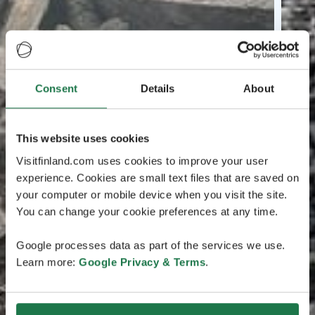
Consent
Details
About
This website uses cookies
Visitfinland.com uses cookies to improve your user
experience. Cookies are small text files that are saved on
your computer or mobile device when you visit the site.
You can change your cookie preferences at any time.
Google processes data as part of the services we use.
Learn more:
Google Privacy & Terms
.