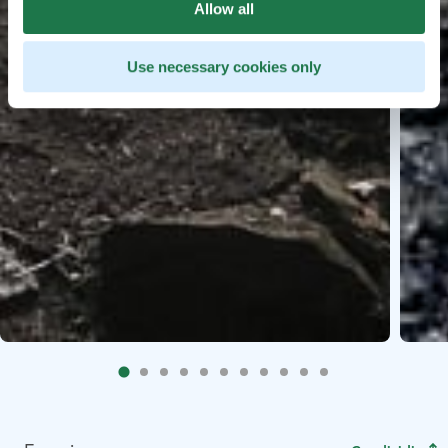
Allow all
Use necessary cookies only