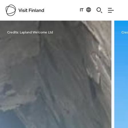
IT
Visit Finland
Credits:
Lapland Welcome Ltd
Cred