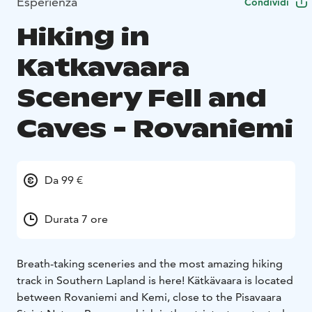
Esperienza
Condividi
Hiking in
Katkavaara
Scenery Fell and
Caves - Rovaniemi
Da 99 €
Durata 7 ore
Breath-taking sceneries and the most amazing hiking
track in Southern Lapland is here! Kätkävaara is located
between Rovaniemi and Kemi, close to the Pisavaara