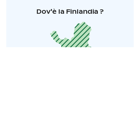
Dov'è la Finlandia ?