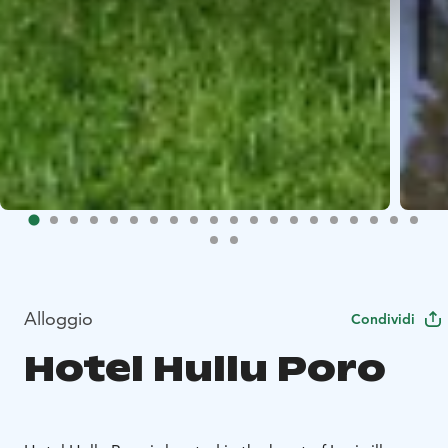
Alloggio
Condividi
Hotel Hullu Poro