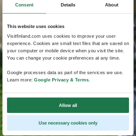
Consent
Details
About
This website uses cookies
Visitfinland.com uses cookies to improve your user
experience. Cookies are small text files that are saved on
your computer or mobile device when you visit the site.
You can change your cookie preferences at any time.
Google processes data as part of the services we use.
Learn more:
Google Privacy & Terms
.
Allow all
Use necessary cookies only