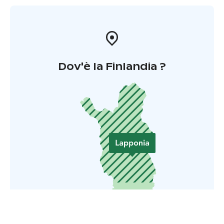
Dov'è la Finlandia ?