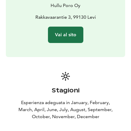
Hullu Poro Oy
Rakkavaarantie 3, 99130 Levi
Vai al sito
Stagioni
Esperienza adeguata in January, February,
March, April, June, July, August, September,
October, November, December