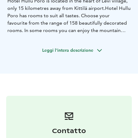
Hotel Hullu Poro is located in the heart of Levi village,
only 15 kilometres away from Kittilä airport.
Hotel Hullu
Poro has rooms to suit all tastes. Choose your
favourite from the range of 158 beautifully decorated
rooms. In some rooms you can enjoy the mountain
landscape from your own balcony, in some rooms you
can enjoy your room from your own saunas.
Leggi l'intera descrizione
Contatto