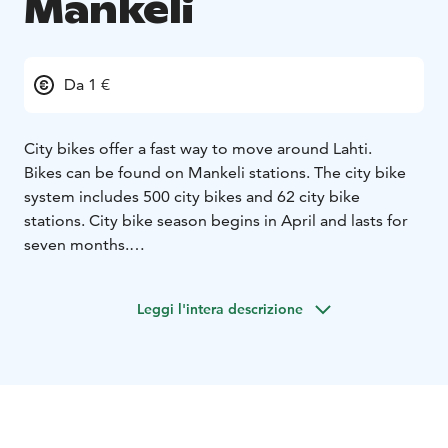
Mankeli
Da 1 €
City bikes offer a fast way to move around Lahti.
Bikes can be found on Mankeli stations. The city bike
system includes 500 city bikes and 62 city bike
stations. City bike season begins in April and lasts for
seven months.
You can purchase a license for a day, a week, a month
or an entire season. Purchase the license from Freebike
Leggi l'intera descrizione
2.0 application or Mankeli website. The city bike
licence is valid from the moment of purchase.
To use city bikes, you need the Freebike 2.0
application. City bike stations and available city bikes
can be easily found using the map in the application.