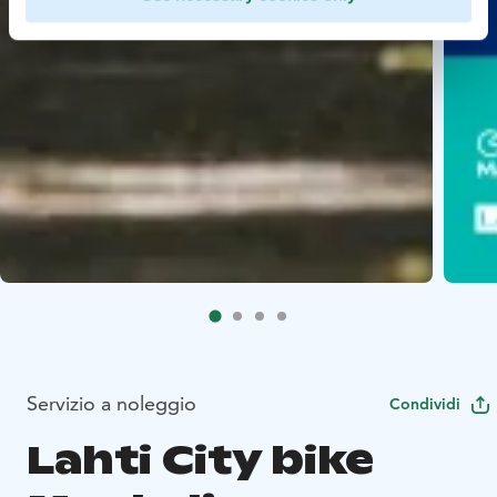
Servizio a noleggio
Condividi
Lahti City bike