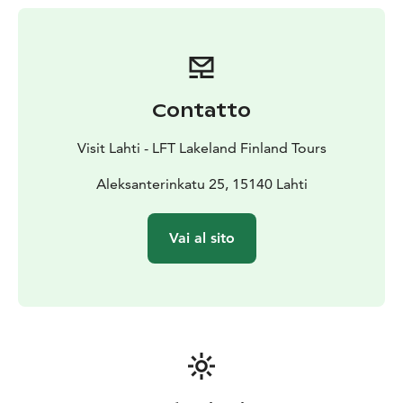
Contatto
Visit Lahti - LFT Lakeland Finland Tours
Aleksanterinkatu 25, 15140 Lahti
Vai al sito