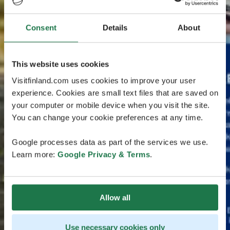
Consent
Details
About
This website uses cookies
Visitfinland.com uses cookies to improve your user
experience. Cookies are small text files that are saved on
your computer or mobile device when you visit the site.
You can change your cookie preferences at any time.
Google processes data as part of the services we use.
Learn more:
Google Privacy & Terms
.
Allow all
Use necessary cookies only