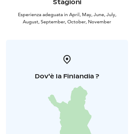
Stagioni
Esperienza adeguata in April, May, June, July,
August, September, October, November
Dov'è la Finlandia ?