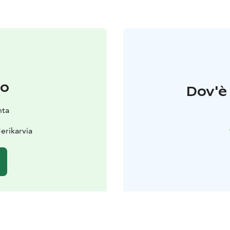
to
Dov'è 
nta
erikarvia