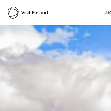
Luo
Visit Finland