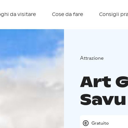
ghi da visitare
Cose da fare
Consigli pra
Attrazione
Art 
Savu
Gratuito