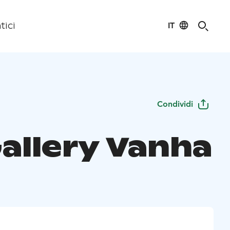
IT
tici
Condividi
Gallery Vanha