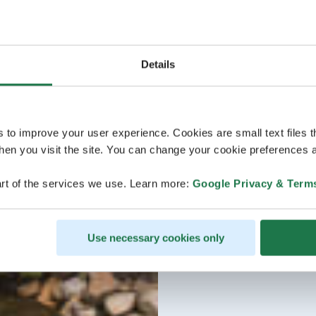
Details
s to improve your user experience. Cookies are small text files 
en you visit the site. You can change your cookie preferences a
rt of the services we use. Learn more:
Google Privacy & Term
Use necessary cookies only