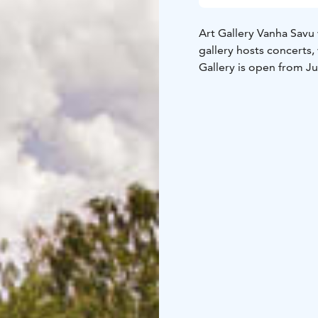
Art Gallery Vanha Savu
gallery hosts concerts
Gallery is open from J