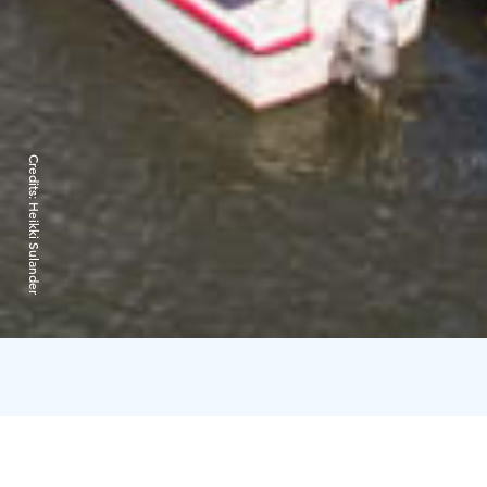
Credits:
Heikki Sulander