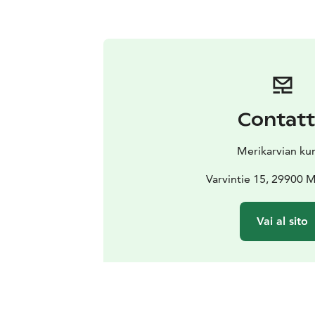
Contat
Merikarvian ku
Varvintie 15, 29900 M
Vai al sito