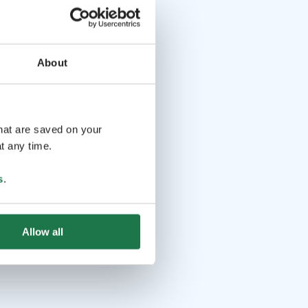
About
that are saved on your
t any time.
s
.
Allow all