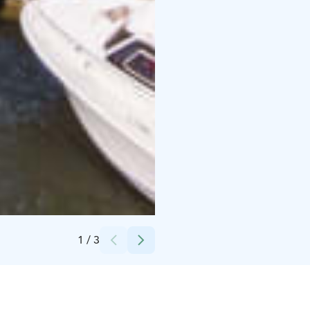
Credits:
Noora-Mari Iisakkala
1
/
3