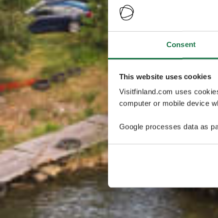
Consent
This website uses cookies
Visitfinland.com uses cookie
computer or mobile device wh
Google processes data as pa