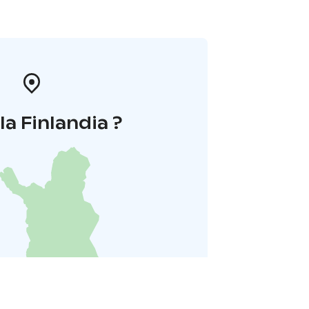
la Finlandia ?