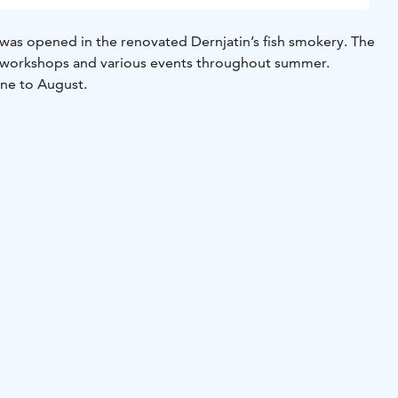
 was opened in the renovated Dernjatin’s fish smokery. The
, workshops and various events throughout summer.
une to August.