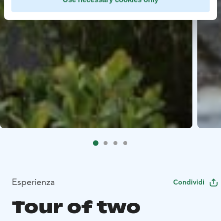
Esperienza
Condividi
Tour of two