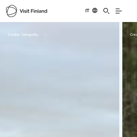
IT
Visit Finland
Credits:
Taikapolku
Cred