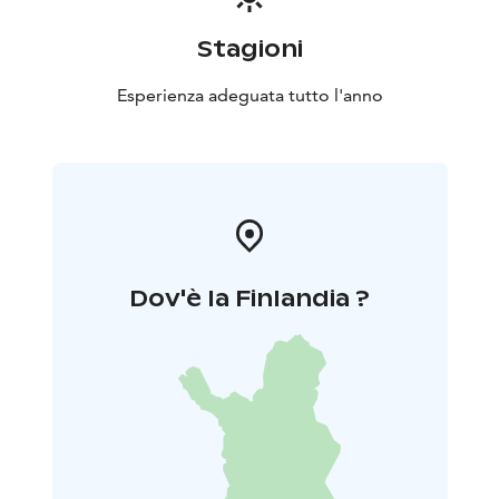
seasons. At its best, the tour is from spring to autumn,
outside of the worst weather season. The tour of the
Stagioni
two national parks is based on a tour by bus or other
means of transport, which can be combined with visits
Esperienza adeguata tutto l'anno
to individual sites or walking sections of different sizes.
The tour is planned according to the interests and
wishes of the participants. Tell us your wishes and ask
for an offer.
Dov'è la Finlandia ?