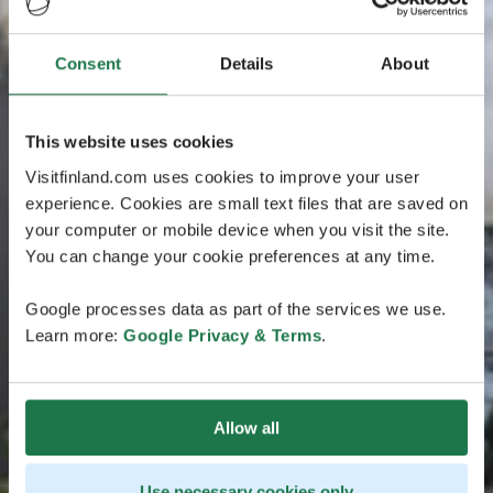
Consent
Details
About
This website uses cookies
Visitfinland.com uses cookies to improve your user
experience. Cookies are small text files that are saved on
your computer or mobile device when you visit the site.
You can change your cookie preferences at any time.
Google processes data as part of the services we use.
Learn more:
Google Privacy & Terms
.
Allow all
Use necessary cookies only