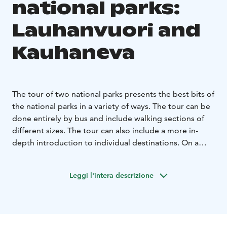
national parks:
Lauhanvuori and
Kauhaneva
The tour of two national parks presents the best bits of
the national parks in a variety of ways. The tour can be
done entirely by bus and include walking sections of
different sizes. The tour can also include a more in-
depth introduction to individual destinations. On a
longer tour, a coffee or food break by a campfire or
indoors keeps the atmosphere high. The Lauhanvuori
Leggi l'intera descrizione
and Kauhaneva national parks present diverse nature
on the borders of South Ostrobothnia and Satakunta,
in the Lauhanvuori-Hämeenkangas Geopark area. You
can get to know the best destinations of the national