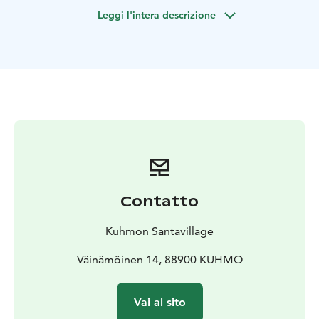
license.
Leggi l'intera descrizione
GOOD TO KNOW
99 €/person when 2 persons/1
snowmobile | 139 €/person when 1 person/1
snowmobile
Contatto
Kuhmon Santavillage
Väinämöinen 14, 88900 KUHMO
Vai al sito