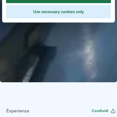
Use necessary cookies only
Esperienza
Condividi