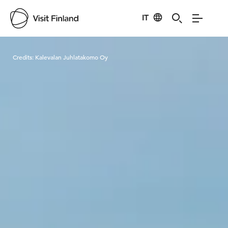
IT
Visit Finland
Credits:
Kalevalan Juhlatakomo Oy