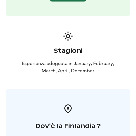
Stagioni
Esperienza adeguata in January, February,
March, April, December
Dov'è la Finlandia ?