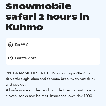
Snowmobile
safari 2 hours in
Kuhmo
Da 99 €
Durata 2 ore
PROGRAMME DESCRIPTION:
Including a 20–25 km
drive through lakes and forests, break with hot drink
and cookie.
All safaris are guided and include thermal suit, boots,
cloves, socks and helmet, insurance (own risk 1000
€/snowmobile).
Drivers must have international driver’s