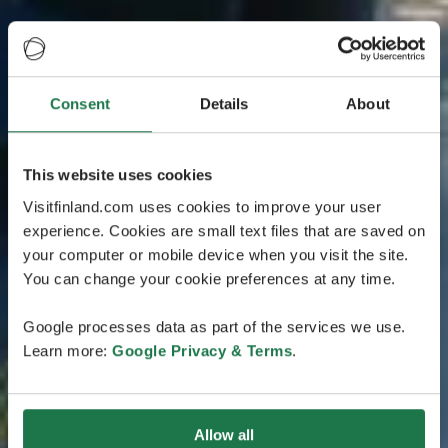
Consent
Details
About
This website uses cookies
Visitfinland.com uses cookies to improve your user
experience. Cookies are small text files that are saved on
your computer or mobile device when you visit the site.
You can change your cookie preferences at any time.
Google processes data as part of the services we use.
Learn more:
Google Privacy & Terms
.
Allow all