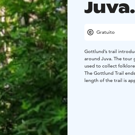
Juva.
Gratuito
Gottlund’s trail introdu
around Juva. The tour 
used to collect folklor
The Gottlund Trail ends
length of the trail is 
a clover symbol similar
The stops have signs wh