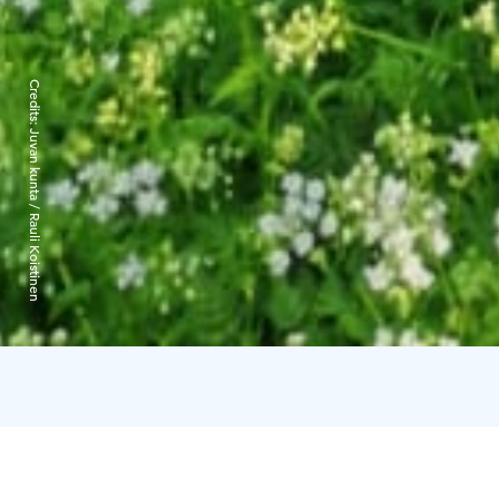
Credits:
Juvan kunta / Rauli Koistinen