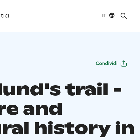
IT
tici
Condividi
und's trail -
re and
ral history in