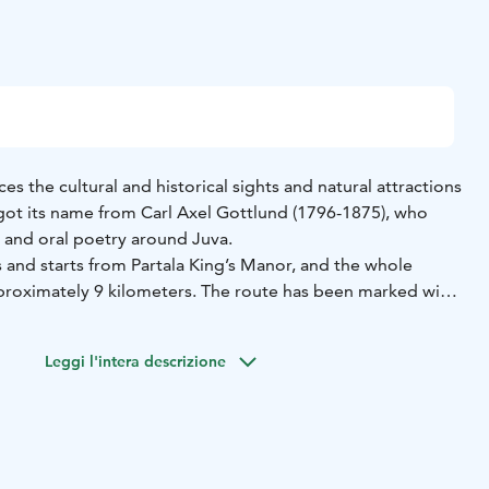
ces the cultural and historical sights and natural attractions
got its name from Carl Axel Gottlund (1796-1875), who
e and oral poetry around Juva.
 and starts from Partala King’s Manor, and the whole
approximately 9 kilometers. The route has been marked with
 to the one in the Juva coat of arms, and it has 27 stops.
ich tell about the sight in question.
Leggi l'intera descrizione