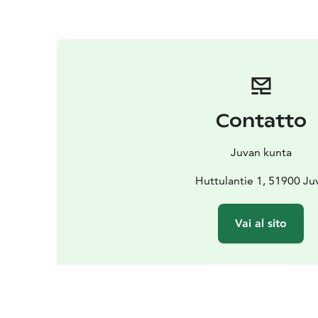
Contatto
Juvan kunta
Huttulantie 1, 51900 Ju
Vai al sito