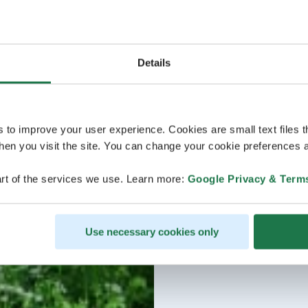
Details
s to improve your user experience. Cookies are small text files 
en you visit the site. You can change your cookie preferences a
rt of the services we use. Learn more:
Google Privacy & Term
Use necessary cookies only