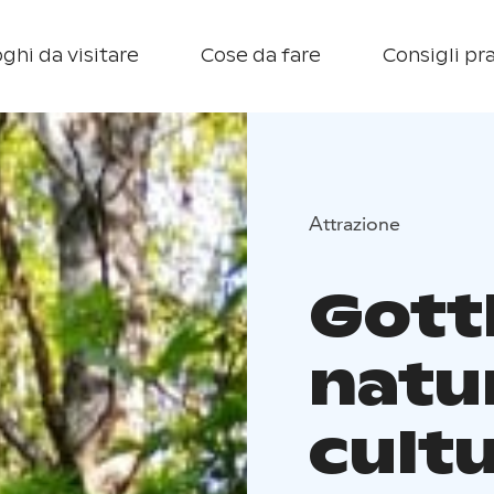
ghi da visitare
Cose da fare
Consigli pra
Attrazione
Gottl
natu
cultu