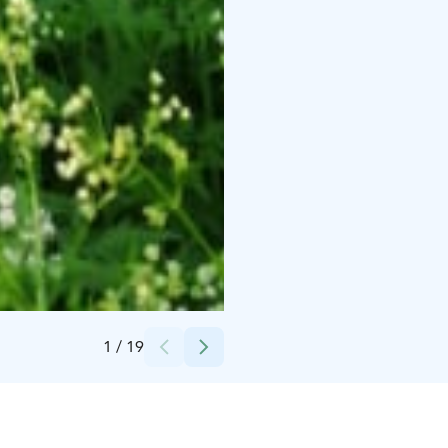
Credits:
Juvan kunta / Rauli Koistinen
1
/
19