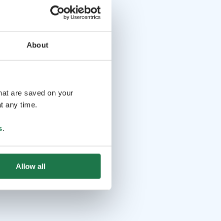
About
that are saved on your
t any time.
s
.
Allow all