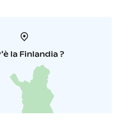
'è la Finlandia ?