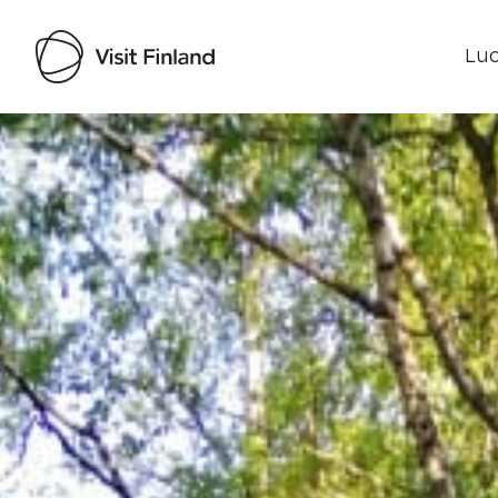
Luo
Visit Finland