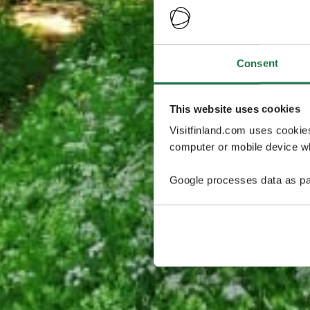
Consent
This website uses cookies
Visitfinland.com uses cookie
computer or mobile device wh
Google processes data as pa