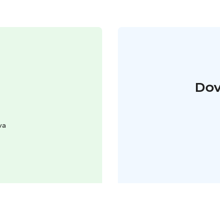
Dov
va