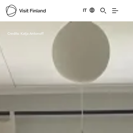
IT
Visit Finland
Credits:
Katja Antonoff