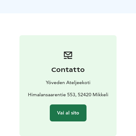
home
**9:00–10:00** Morning coffee and a focused
meeting session in the peaceful studio setting
**10:00–13:00** Watercolor workshop (2–3 hours)
* Brief introduction to techniques and color
* Exercises
exploring the use of water and pigment
* Painting your
own artwork with guidance
* Group viewing and
discussion
**13:00–14:00** Lunch
**14:00–15:30** Free afternoon
creative work / light closing meeting
Contatto
**15:30–16:00** Visit to the studio shop and a group
photo with the artist
Yöveden Ateljeekoti
Himalansaarentie 553, 52420 Mikkeli
Vai al sito