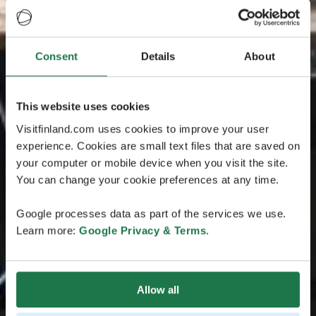
Consent
Details
About
This website uses cookies
Visitfinland.com uses cookies to improve your user
experience. Cookies are small text files that are saved on
your computer or mobile device when you visit the site.
You can change your cookie preferences at any time.
Google processes data as part of the services we use.
Learn more:
Google Privacy & Terms
.
Allow all