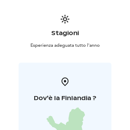
Stagioni
Esperienza adeguata tutto l'anno
Dov'è la Finlandia ?