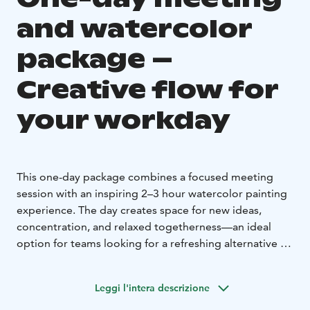
and watercolor
package –
Creative flow for
your workday
This one-day package combines a focused meeting
session with an inspiring 2–3 hour watercolor painting
experience. The day creates space for new ideas,
concentration, and relaxed togetherness—an ideal
option for teams looking for a refreshing alternative to
a traditional meeting day. The schedule can be tailored
to your wishes.
Leggi l'intera descrizione
**Sample schedule**
**8:30** Arrival and introduction to the studio