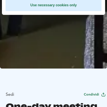
Use necessary cookies only
Sedi
Condividi
One-day meeting