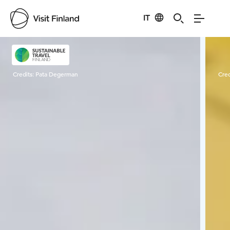
IT
Visit Finland
Credits:
Pata Degerman
Cred