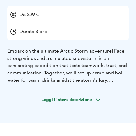
Da 229 €
Durata 3 ore
Embark on the ultimate Arctic Storm adventure! Face
strong winds and a simulated snowstorm in an
exhilarating expedition that tests teamwork, trust, and
communication. Together, we'll set up camp and boil
water for warm drinks amidst the storm's fury.
Starting with a brief 300-meter walk from Haltia Lake
Lodge into the forest, we'll encounter two snow
Leggi l'intera descrizione
machines creating a realistic storm setting. Dressed in
safety gear including overalls, helmets, and goggles,
we'll work in teams to overcome the challenges.
Prepare for a windy, stormy, and cold experience – the
essence of our adventure! After braving the storm,