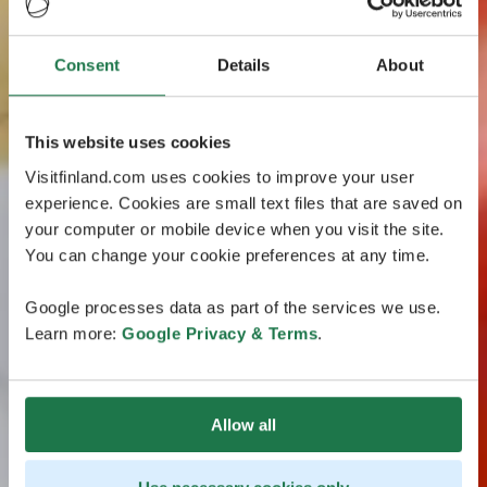
Consent
Details
About
This website uses cookies
Visitfinland.com uses cookies to improve your user
experience. Cookies are small text files that are saved on
your computer or mobile device when you visit the site.
You can change your cookie preferences at any time.
Google processes data as part of the services we use.
Learn more:
Google Privacy & Terms
.
Allow all