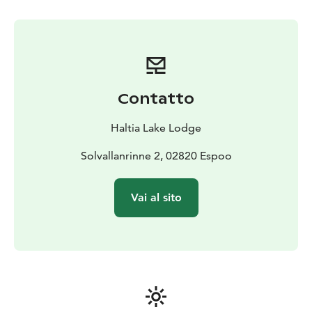
we'll gather around an open fire to enjoy coffee and
snacks, celebrating our triumph. Join us for this
thrilling Arctic Storm experience and create lasting
memories!
Price: 229 € pp (min. 10 persons). Additional
participants (after 10 persons) 150 € pp.
Valid untill
Contatto
31MAR26
Length: approx. 3 hours
Period: NOV-APR
(depending on snow conditions) on request
Haltia Lake Lodge
basis.
Guide: Guided activity
Meetingpoint: Haltia Lake Lodge, Solvallanrinne 2,
Solvallanrinne 2, 02820 Espoo
Espoo. Opposite the Finnish Nature centre Haltia.
Additional information: This activity does not require
Vai al sito
former experience. To simulate the experience we will
use two snow machines. You will get protective gear:
outdoor overall, helmet and goggles. Otherwise you
will need to have your own warm clothing according to
weather (warm gloves, wintershoes and a hat). We will
go through the safety protocol before starting the
activity. Price including guided experience, safety gear