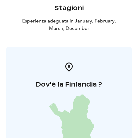
and a coffee/tee with a small snack. For groups it is
Stagioni
also possible to order a meal to the open fire with
some additional cost. Additional cost depending on
Esperienza adeguata in January, February,
size and standard of meal starting from 25 € per
March, December
person. Minimum of 10 persons. Note: weather- and
snow conditions can affect the arrangements.
Cancellation policy: A possible cancellation must be
made latest 7 days before the beginning of the
activity.
Dov'è la Finlandia ?