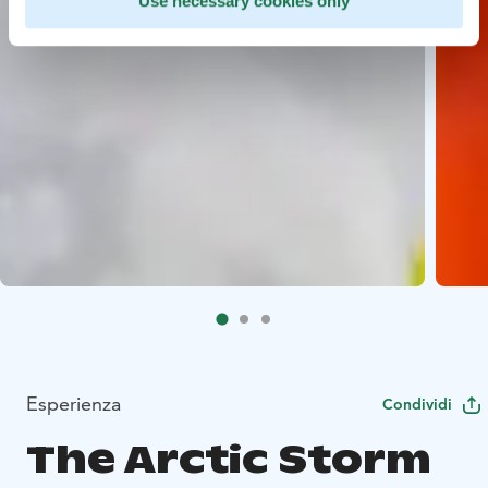
Use necessary cookies only
Esperienza
Condividi
The Arctic Storm