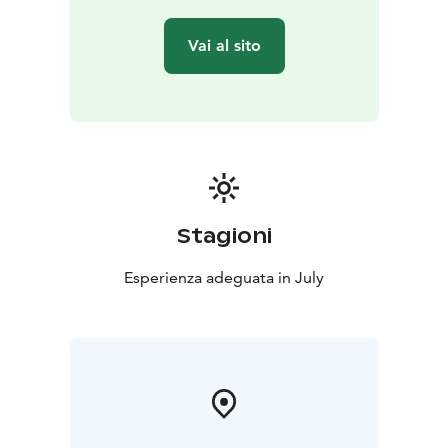
Vai al sito
Stagioni
Esperienza adeguata in July