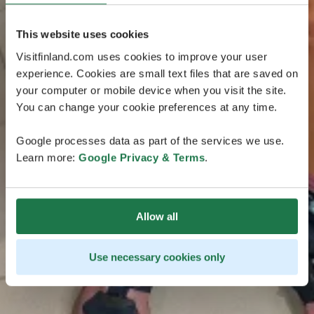
This website uses cookies
Visitfinland.com uses cookies to improve your user
experience. Cookies are small text files that are saved on
your computer or mobile device when you visit the site.
You can change your cookie preferences at any time.
Google processes data as part of the services we use.
Learn more:
Google Privacy & Terms
.
Allow all
Use necessary cookies only