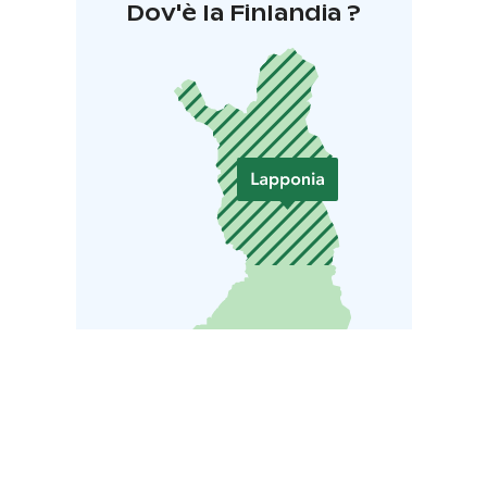
Dov'è la Finlandia ?