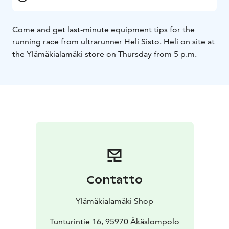
Come and get last-minute equipment tips for the
running race from ultrarunner Heli Sisto. Heli on site at
the Ylämäkialamäki store on Thursday from 5 p.m.
Contatto
Ylämäkialamäki Shop
Tunturintie 16, 95970 Äkäslompolo