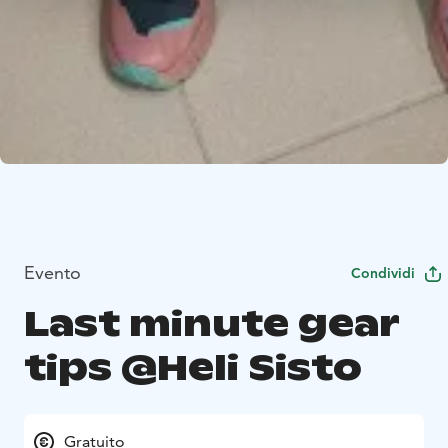
Evento
Condividi
Last minute gear
tips @Heli Sisto
Gratuito