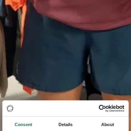
Consent
Details
About