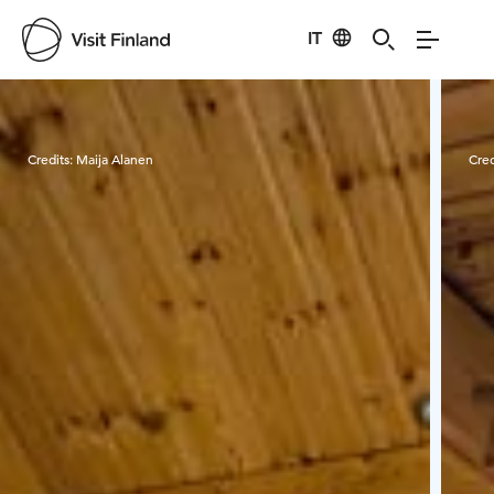
IT
Visit Finland
Credits:
Maija Alanen
Cred