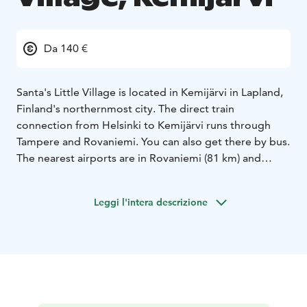
Da 140 €
Santa's Little Village is located in Kemijärvi in Lapland,
Finland's northernmost city. The direct train
connection from Helsinki to Kemijärvi runs through
Tampere and Rovaniemi. You can also get there by bus.
The nearest airports are in Rovaniemi (81 km) and
Kuusamo (142 km), from where we can pick you up to
the hotel.
Leggi l'intera descrizione
The log hotel has 6 idyllic rooms for two people and 1
larger apartment (upper floor in Wanha Aitta), which
accommodates 4-6 people. In our hotel, you can also
enjoy both the steam bath in the wooden sauna and
the beautiful scenery from the lakeside terrace.
Kemijärvi is diverse - a perfect place for both outdoor
activities and peace and quiet all year round. In the