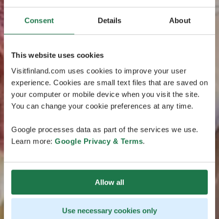
Consent
Details
About
This website uses cookies
Visitfinland.com uses cookies to improve your user
experience. Cookies are small text files that are saved on
your computer or mobile device when you visit the site.
You can change your cookie preferences at any time.
Google processes data as part of the services we use.
Learn more:
Google Privacy & Terms
.
Allow all
Use necessary cookies only