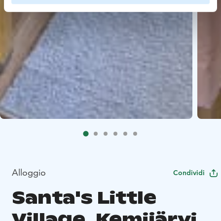
Alloggio
Condividi
Santa's Little
Village, Kemijärvi