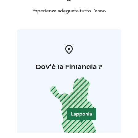
Esperienza adeguata tutto l'anno
Dov'è la Finlandia ?