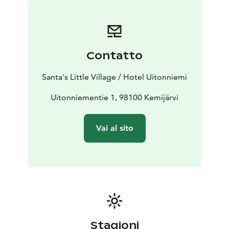
winter you can admire the Aurora Borealis on a heated
sled or on snowshoes, rent sliding snowshoes,
snowshoes or eFatbikes and meet even
the Santa Claus. In the summer you can hike on the
Contatto
peak of the forested hills, cycle and get to the lake by
SUP board or rowing boat. Through our partner, you
Santa's Little Village / Hotel Uitonniemi
can go husky safaris, visit reindeer farm and go
snowmobile.
Uitonniementie 1, 98100 Kemijärvi
You are warmly welcome to relax under the starry sky
and to experience the magic of Lapland with the
Vai al sito
mesmerizing Northern Lights!
Stagioni