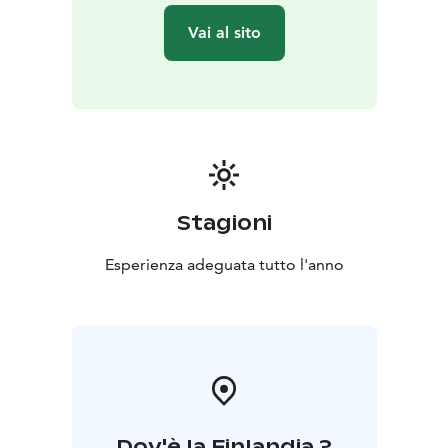
own city!
Vai al sito
During the tour you'll stroll at a leisurely pace over
sidewalks and cobblestones, with just a few gentle hills
to keep things interesting. And because the Finns are
practical folks, there's even a free toilet break.
Winter visitors, heads up: snow might add a slight
challenge, but don't let that scare you off. It's the
perfect excuse to practice your penguin walk!
So, are you ready to discover Helsinki like a local (but
Stagioni
with better jokes)? Let's go make some memories,
have some laughs, and maybe even solve the mystery
Esperienza adeguata tutto l'anno
of why Finns are so darn happy. Spoiler alert: it might
have something to do with all the coffee and saunas!
Get in touch and let´s plan a great tour together!
Dov'è la Finlandia ?