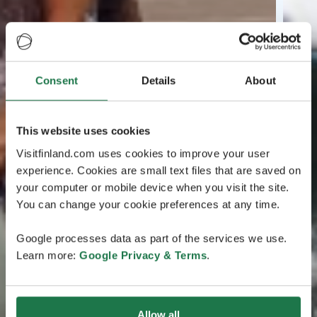
Consent
Details
About
This website uses cookies
Visitfinland.com uses cookies to improve your user
experience. Cookies are small text files that are saved on
your computer or mobile device when you visit the site.
You can change your cookie preferences at any time.
Google processes data as part of the services we use.
Learn more:
Google Privacy & Terms
.
Allow all