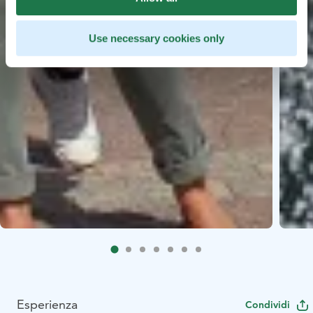
Use necessary cookies only
Esperienza
Condividi