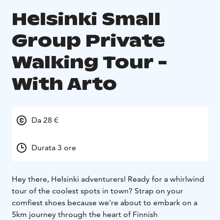
Helsinki Small
Group Private
Walking Tour -
With Arto
Da 28 €
Durata 3 ore
Hey there, Helsinki adventurers! Ready for a whirlwind
tour of the coolest spots in town? Strap on your
comfiest shoes because we're about to embark on a
5km journey through the heart of Finnish