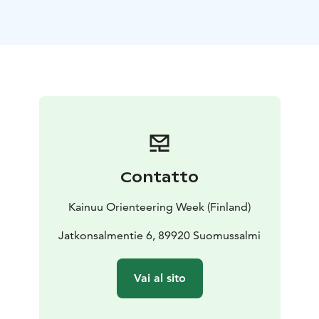
Kainuu Trail 78 k Julma-Ölkky track is a stunning and
memorable trail experience in the finest sceneries of
Hossa National Park. On this route, you can see and
experience all the perfect trails, the most spectacular
sceneries and sightseeings of the national park at
once.
Kainuu Trail 55 k Värikallio route offers majestic serving
of Hossa National Park’s finest trails, greatest views and
sightseeings - starting from Julma-Ölkky canyon to
Värikallio’s Rockwall Paintings for example.
Contatto
On the Kainuu Trail 38 k Kokalmus route trail runners
will enjoy the finest needle paths and the same
Kainuu Orienteering Week (Finland)
beautiful ridges as the earliest inhabitants of Hossa
National Park 10 000 years ago.
Jatkonsalmentie 6, 89920 Suomussalmi
On the Kainuu Trail 21 k Jatkonvaara route a trail
runner can enjoy Hossa’s nicest paths, most beautiful
Vai al sito
ridges and the Jatkonvaara hill area’s spectacular
views.