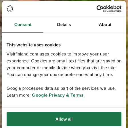
Consent
Details
About
This website uses cookies
Visitfinland.com uses cookies to improve your user
experience. Cookies are small text files that are saved on
your computer or mobile device when you visit the site.
You can change your cookie preferences at any time.
Google processes data as part of the services we use.
Learn more:
Google Privacy & Terms
.
Allow all