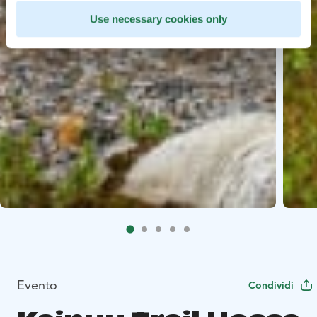
Use necessary cookies only
Evento
Condividi