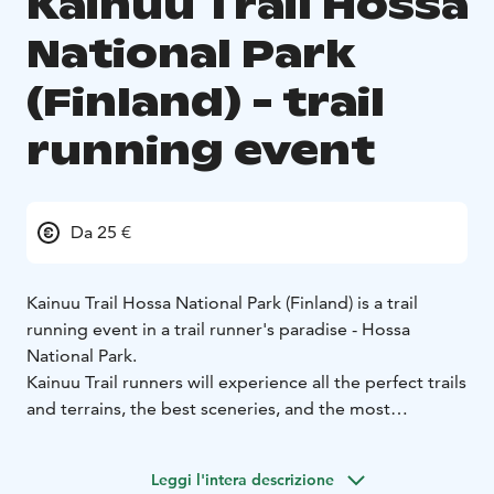
Kainuu Trail Hossa
National Park
(Finland) - trail
running event
Da 25 €
Kainuu Trail Hossa National Park (Finland) is a trail
running event in a trail runner's paradise - Hossa
National Park.
Kainuu Trail runners will experience all the perfect trails
and terrains, the best sceneries, and the most
legendary sightseeings of Hossa National Park´s area -
and all these experiences during a one race day.
Leggi l'intera descrizione
Distances: 10 k, 21 k, 38 k, 55 k and 78 k