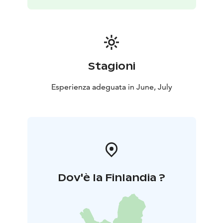
On the Kainuu Trail 10 k Huosius route a trail runner
can enjoy Hossa’s smoothest needle paths, nice ridges
and crystal clear water surroundings.
Welcome to Hossa during Finnish mid-summer to
enjoy trail running!
Stagioni
Esperienza adeguata in June, July
Dov'è la Finlandia ?