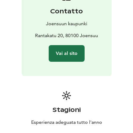
moved to the heart of the city — to Carelicum on the
Contatto
edge of the Market Square — where the museum
opened its galleries in 1998. The North Karelian
Joensuun kaupunki
Museum operated as North Karelian museum Hilma
until December 2023.
Rantakatu 20, 80100 Joensuu
Museum Eliel opened its doors to the public at
Joensuu’s old City Hall in October 2025.
Vai al sito
Stagioni
Esperienza adeguata tutto l'anno