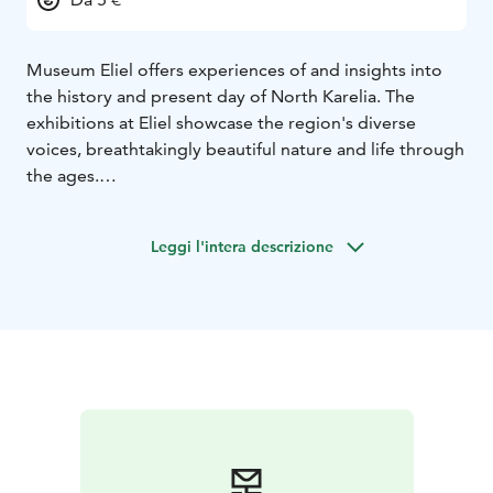
Museum Eliel offers experiences of and insights into
the history and present day of North Karelia. The
exhibitions at Eliel showcase the region's diverse
voices, breathtakingly beautiful nature and life through
the ages.
With its refreshed brand, Museum Eliel continues the
work that the North Karelian museum has been doing
Leggi l'intera descrizione
for over a hundred years.
The North Karelian museum was founded in 1917 to
document the region’s folk culture. Over the decades
the museum has gone through many forms and
locations.
The museum’s first exhibition spaces opened in
Joensuu City Hall in 1920. After the years spent at the
City Hall, the museum moved in 1955 to Karjalatalo in
Ilosaari, where it operated for the next four decades.
At the turn of the millennium the exhibition spaces