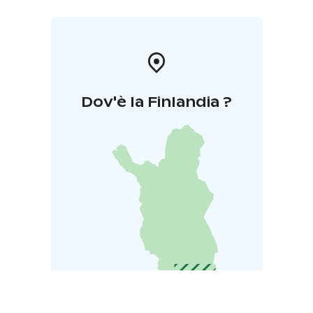
Dov'è la Finlandia ?