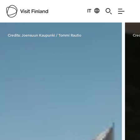
IT
Visit Finland
Credits:
Joensuun Kaupunki / Tommi Rautio
Cred