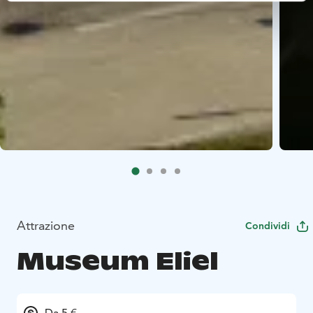
Attrazione
Condividi
Museum Eliel
Da 5 €