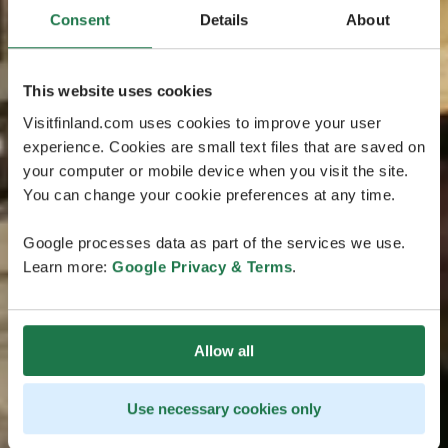
Consent
Details
About
This website uses cookies
Visitfinland.com uses cookies to improve your user
experience. Cookies are small text files that are saved on
your computer or mobile device when you visit the site.
You can change your cookie preferences at any time.
Google processes data as part of the services we use.
Learn more:
Google Privacy & Terms
.
Allow all
Use necessary cookies only