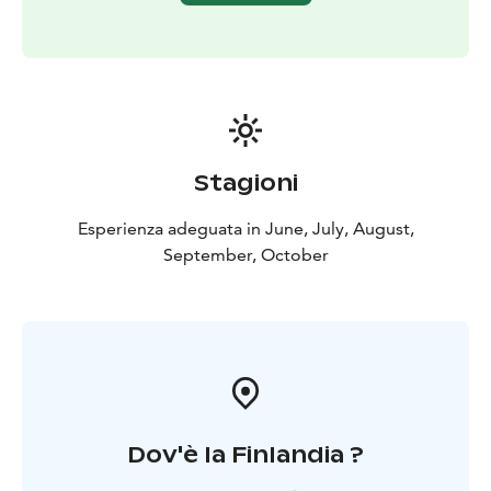
Stagioni
Esperienza adeguata in June, July, August,
September, October
Dov'è la Finlandia ?