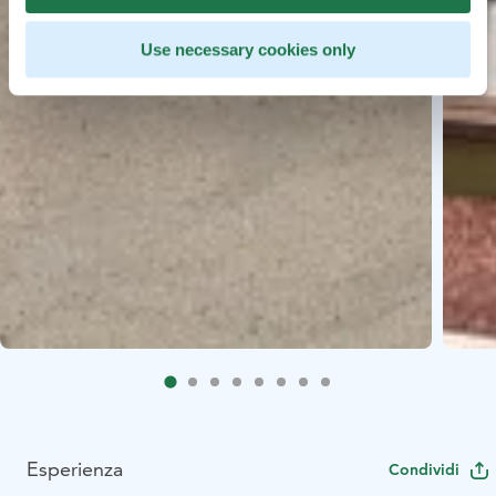
Use necessary cookies only
Esperienza
Condividi