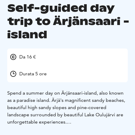
Self-guided day
trip to Ärjänsaari -
island
Da 16 €
Durata 5 ore
Spend a summer day on Ärjänsaari-island, also known
as a paradise island. Ärjä's magnificent sandy beaches,
beautiful high sandy slopes and pine-covered
landscape surrounded by beautiful Lake Oulujärvi are
unforgettable experiences.
A summer day on Ärjänsaari-island is fast by hiking,