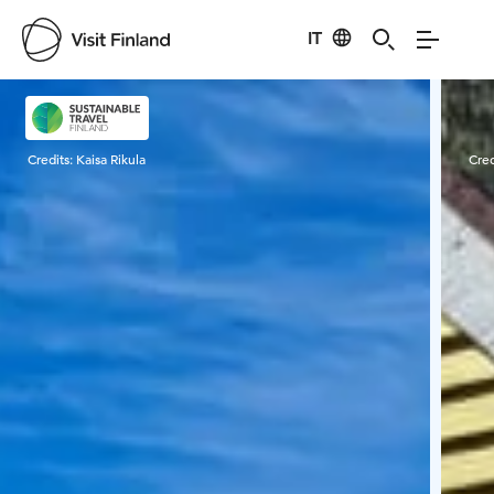
IT
Visit Finland
Credits:
Kaisa Rikula
Cred