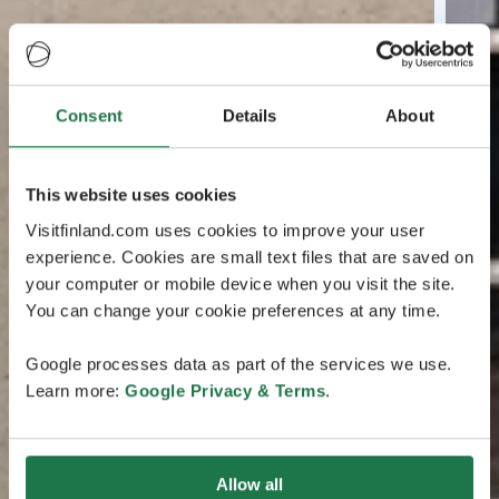
Consent
Details
About
This website uses cookies
Visitfinland.com uses cookies to improve your user
experience. Cookies are small text files that are saved on
your computer or mobile device when you visit the site.
You can change your cookie preferences at any time.
Google processes data as part of the services we use.
Learn more:
Google Privacy & Terms
.
Allow all