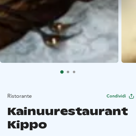
Ristorante
Condividi
Kainuurestaurant
Kippo