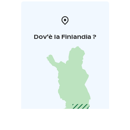
Dov'è la Finlandia ?