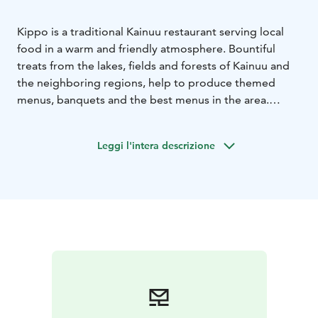
Kippo is a traditional Kainuu restaurant serving local
food in a warm and friendly atmosphere. Bountiful
treats from the lakes, fields and forests of Kainuu and
the neighboring regions, help to produce themed
menus, banquets and the best menus in the area.
Stepping into the candle light, scent and feel from a
modern hotel environment is an experience in itself.
Leggi l'intera descrizione