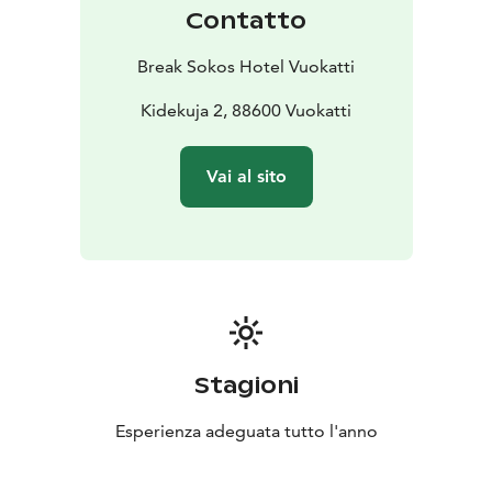
Contatto
Break Sokos Hotel Vuokatti
Kidekuja 2, 88600 Vuokatti
Vai al sito
Stagioni
Esperienza adeguata tutto l'anno