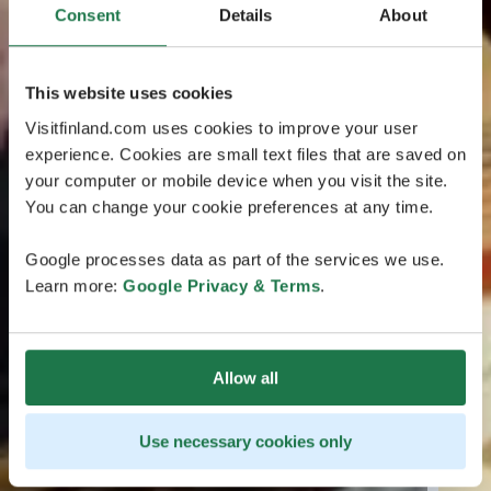
Consent
Details
About
This website uses cookies
Visitfinland.com uses cookies to improve your user
experience. Cookies are small text files that are saved on
your computer or mobile device when you visit the site.
You can change your cookie preferences at any time.
Google processes data as part of the services we use.
Learn more:
Google Privacy & Terms
.
Allow all
Use necessary cookies only