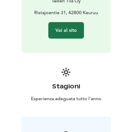
Taiken Tila Oy
Ristajoentie 31, 42800 Keuruu
Vai al sito
Stagioni
Esperienza adeguata tutto l'anno