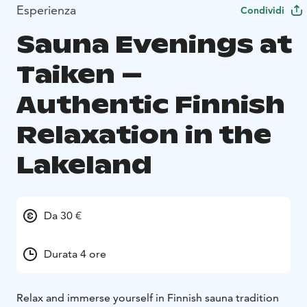
Esperienza
Condividi
Sauna Evenings at
Taiken –
Authentic Finnish
Relaxation in the
Lakeland
Da 30 €
Durata 4 ore
Relax and immerse yourself in Finnish sauna tradition