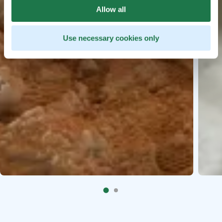
Allow all
Use necessary cookies only