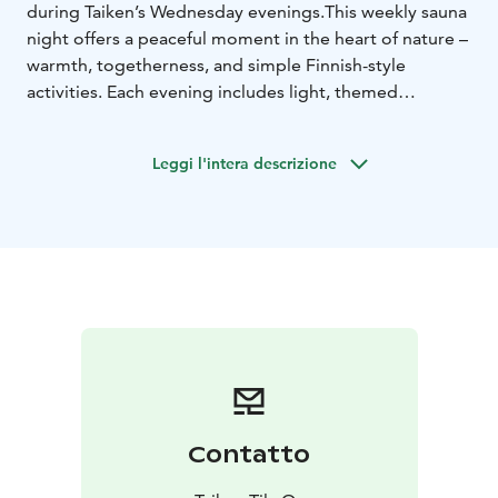
during Taiken’s Wednesday evenings.
This weekly sauna
night offers a peaceful moment in the heart of nature –
warmth, togetherness, and simple Finnish-style
activities. Each evening includes light, themed
program that varies weekly: board games, cooking
together, grilling, arts and crafts, or other easygoing
Leggi l'intera descrizione
activities.
The price includes:
- sauna and towel
- the evening’s
themed program
- all necessary materials
- evening
snack
Schedule: Wednesdays from 17:00 to 21:00
Price: €30
per person
Group size: max. 12 people
Taiken’s sauna evening is ideal for solo travelers, small
groups, and anyone wishing to experience Finnish
daily life and sauna culture in an authentic and
unhurried way. Welcome to enjoy a warm and relaxing
sauna night at Taiken!
Contatto