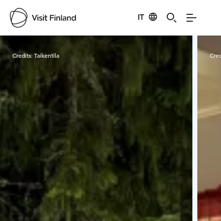
IT
Visit Finland
Credits:
Taikentila
Cred