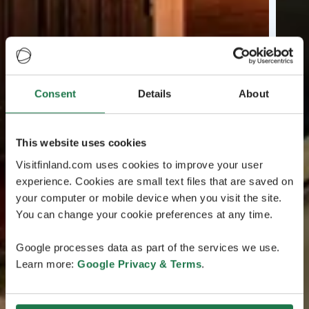
Consent
Details
About
This website uses cookies
Visitfinland.com uses cookies to improve your user
experience. Cookies are small text files that are saved on
your computer or mobile device when you visit the site.
You can change your cookie preferences at any time.
Google processes data as part of the services we use.
Learn more:
Google Privacy & Terms
.