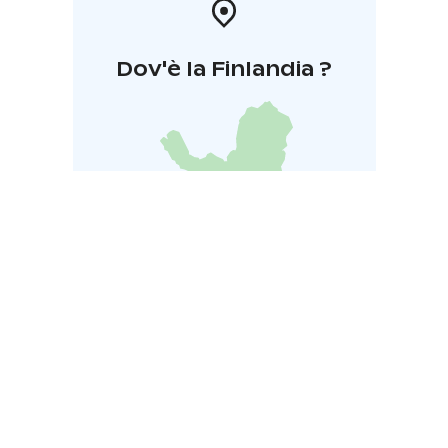
Dov'è la Finlandia ?