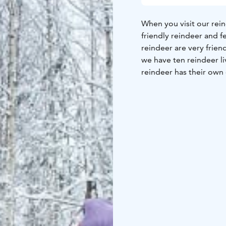
When you visit our reind
friendly reindeer and f
reindeer are very frien
we have ten reindeer li
reindeer has their own
The leader of the group
reindeer are tame and l
the walk you go to the 
come very close to yo
with them. After a shor
coffee and a finnish bu
our reindeer and get 