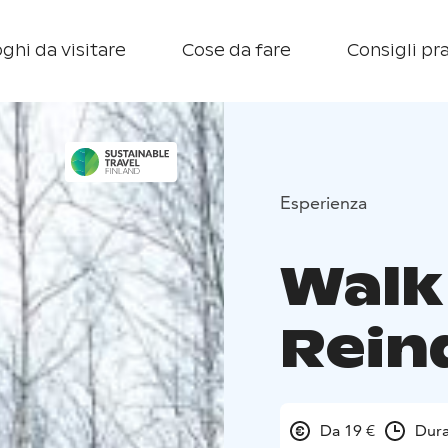
ghi da visitare
Cose da fare
Consigli pra
Esperienza
Walk
Rein
Da 19 €
Dura