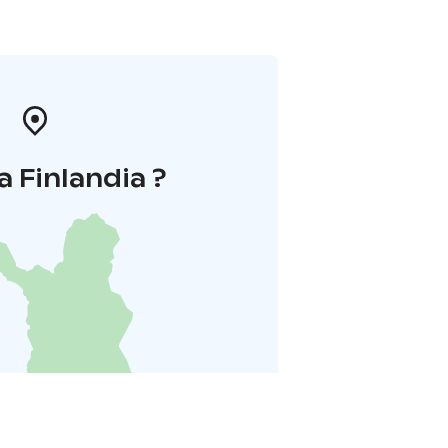
a Finlandia ?