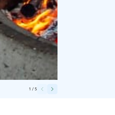
Credits:
Timo Ahopelto
1
/
5