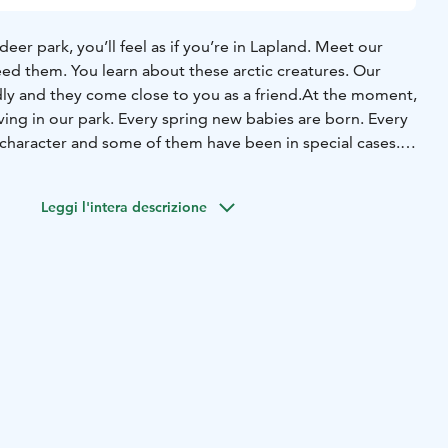
eer park, you’ll feel as if you’re in Lapland. Meet our
eed them. You learn about these arctic creatures. Our
dly and they come close to you as a friend.
At the moment,
ving in our park. Every spring new babies are born. Every
 character and some of them have been in special cases.
, Visa, is a well known actor in theatre and films.
All our
ove lichen, which you can feed them during your visit.
In
Leggi l'intera descrizione
forest with the reindeer, they walk beside you and they
u. You can meet them, you can feed them and you can be
t walk, we come to a lean to and have a cup of open fire
n there. At the same time you will hear some stories about
to know them.