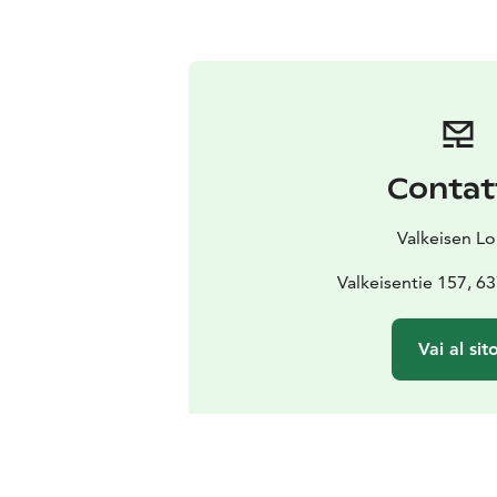
Contat
Valkeisen L
Valkeisentie 157, 6
Vai al sit