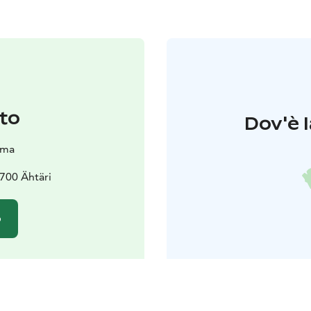
to
Dov'è l
oma
3700 Ähtäri
o