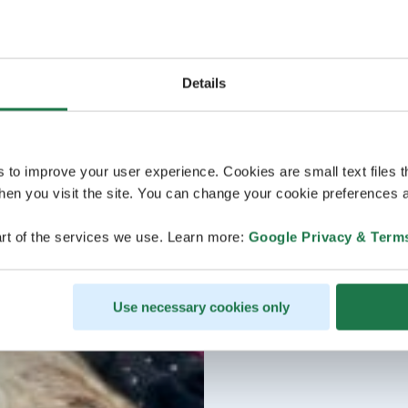
Details
s to improve your user experience. Cookies are small text files 
en you visit the site. You can change your cookie preferences a
rt of the services we use. Learn more:
Google Privacy & Term
Use necessary cookies only