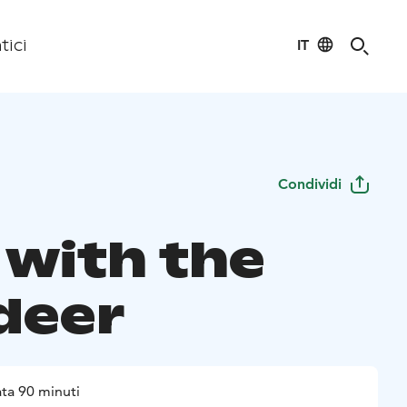
IT
tici
Condividi
 with the
deer
ta 90 minuti