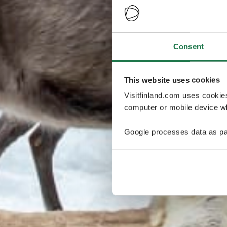
Consent
This website uses cookies
Visitfinland.com uses cookie
computer or mobile device wh
Google processes data as pa