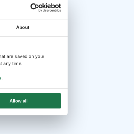
About
that are saved on your
t any time.
s
.
Allow all