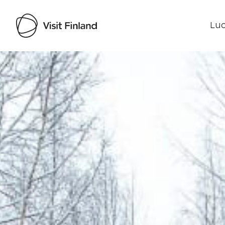
Luo
Visit Finland