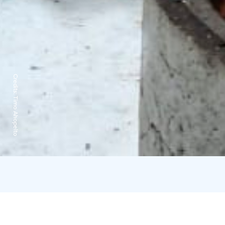
Credits:
Timo Ahopelto