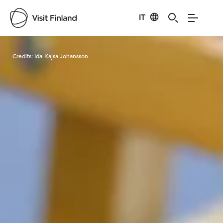
IT
Visit Finland
Credits:
Ida-Kajsa Johansson