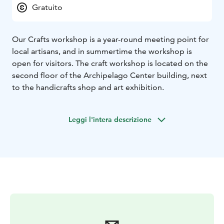
Gratuito
Our Crafts workshop is a year-round meeting point for
local artisans, and in summertime the workshop is
open for visitors. The craft workshop is located on the
second floor of the Archipelago Center building, next
to the handicrafts shop and art exhibition.
Leggi l'intera descrizione