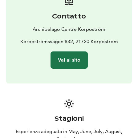
Contatto
Archipelago Centre Korpoström
Korpoströmsvägen 832, 21720 Korpoström
Vai al sito
Stagioni
Esperienza adeguata in May, June, July, August,