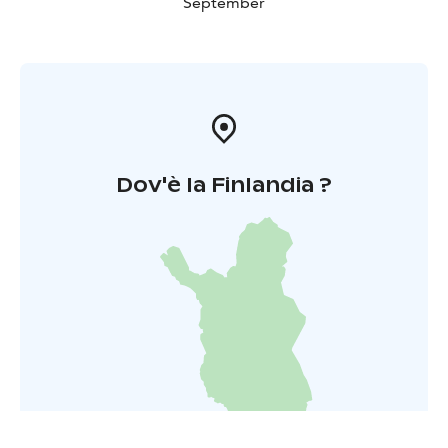
September
Dov'è la Finlandia ?