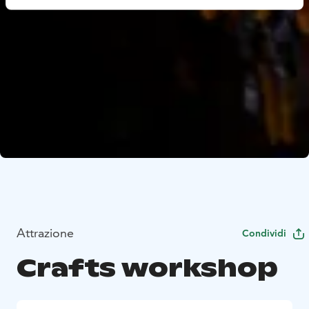
Attrazione
Condividi
Crafts workshop