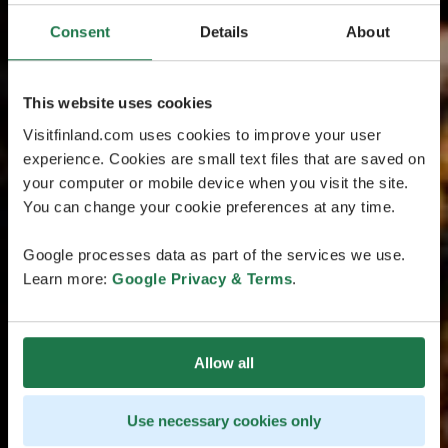
Consent
Details
About
This website uses cookies
Visitfinland.com uses cookies to improve your user
experience. Cookies are small text files that are saved on
your computer or mobile device when you visit the site.
You can change your cookie preferences at any time.
Google processes data as part of the services we use.
Learn more:
Google Privacy & Terms
.
Allow all
Use necessary cookies only