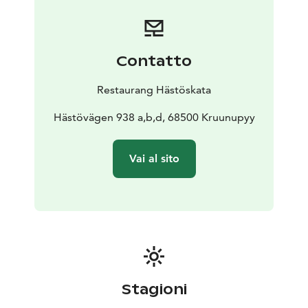
Contatto
Restaurang Hästöskata
Hästövägen 938 a,b,d, 68500 Kruunupyy
Vai al sito
Stagioni