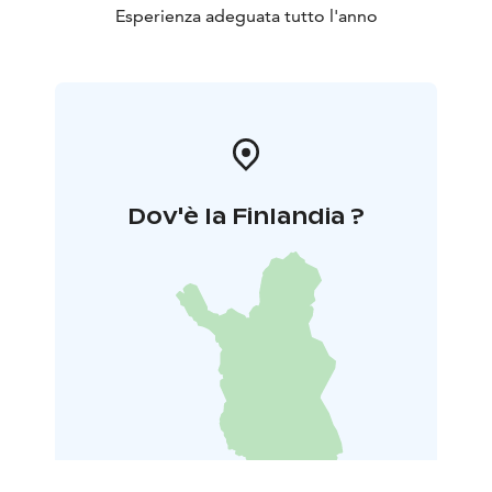
Esperienza adeguata tutto l'anno
Dov'è la Finlandia ?