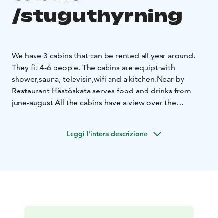
/stuguthyrning
We have 3 cabins that can be rented all year around.
They fit 4-6 people. The cabins are equipt with
shower,sauna, televisin,wifi and a kitchen.
Near by
Restaurant Hästöskata serves food and drinks from
june-august.
All the cabins have a view over the
lake.
The area is very calm and peacefull.
Leggi l'intera descrizione