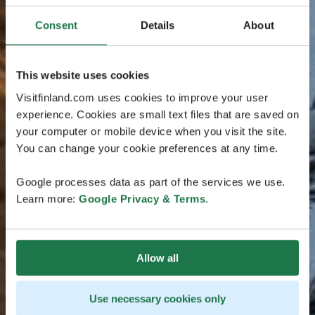
Consent
Details
About
This website uses cookies
Visitfinland.com uses cookies to improve your user
experience. Cookies are small text files that are saved on
your computer or mobile device when you visit the site.
You can change your cookie preferences at any time.
Google processes data as part of the services we use.
Learn more:
Google Privacy & Terms
.
Allow all
Use necessary cookies only