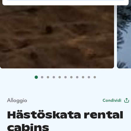
Alloggio
Condividi
Hästöskata rental
cabins