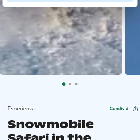
Esperienza
Condividi
Snowmobile
Safari in the