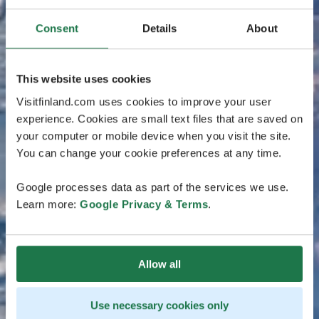
Consent
Details
About
This website uses cookies
Visitfinland.com uses cookies to improve your user
experience. Cookies are small text files that are saved on
your computer or mobile device when you visit the site.
You can change your cookie preferences at any time.
Google processes data as part of the services we use.
Learn more:
Google Privacy & Terms
.
Allow all
Use necessary cookies only