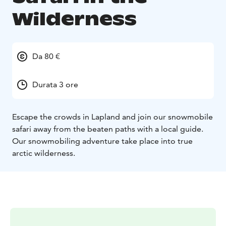
Wilderness
Da 80 €
Durata 3 ore
Escape the crowds in Lapland and join our snowmobile
safari away from the beaten paths with a local guide.
Our snowmobiling adventure take place into true
arctic wilderness.