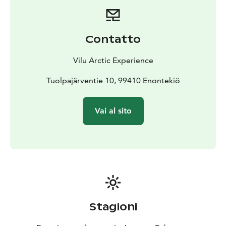
Contatto
Vilu Arctic Experience
Tuolpajärventie 10, 99410 Enontekiö
Vai al sito
Stagioni