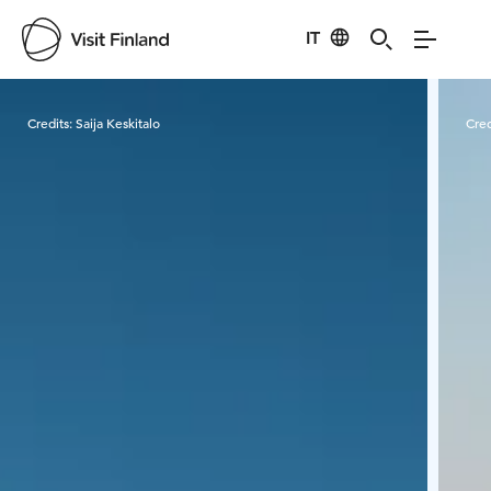
IT
Visit Finland
Credits:
Saija Keskitalo
Cred