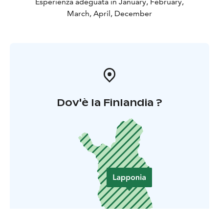
Esperienza adeguata in January, February,
March, April, December
Dov'è la Finlandia ?