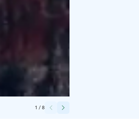
Credits:
Janne Smeds
1
/
8