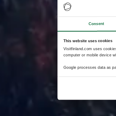
Consent
This website uses cookies
Visitfinland.com uses cookie
computer or mobile device wh
Google processes data as pa