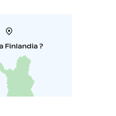
a Finlandia ?