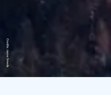
Credits:
Janne Smeds