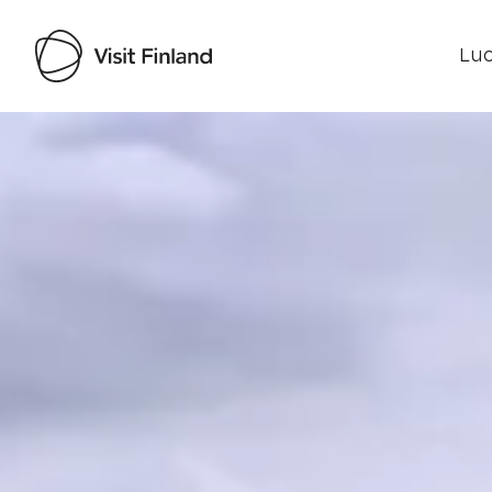
Luo
Visit Finland