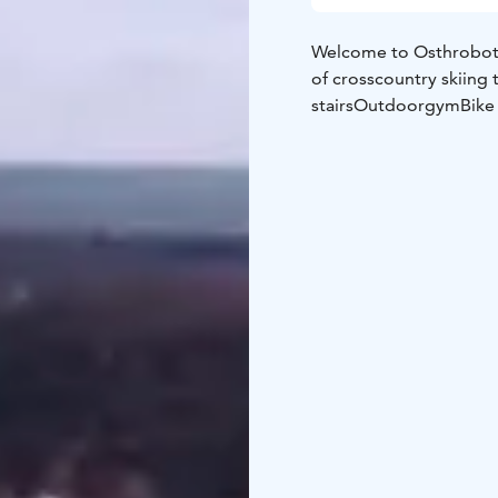
Welcome to Osthrobotn
of crosscountry skiing 
stairs
Outdoorgym
Bike