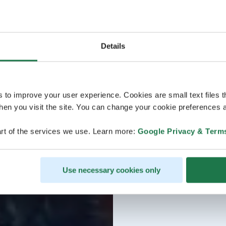
Details
s to improve your user experience. Cookies are small text files 
en you visit the site. You can change your cookie preferences a
rt of the services we use. Learn more:
Google Privacy & Term
Use necessary cookies only