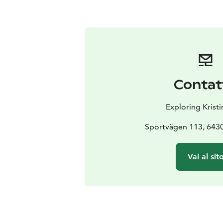
Contat
Exploring Krist
Sportvägen 113, 6430
Vai al sit