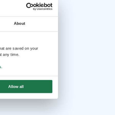
About
that are saved on your
t any time.
s
.
Allow all