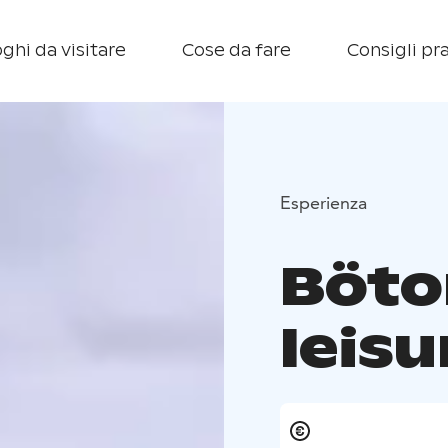
ghi da visitare
Cose da fare
Consigli pra
Esperienza
Böt
leisu