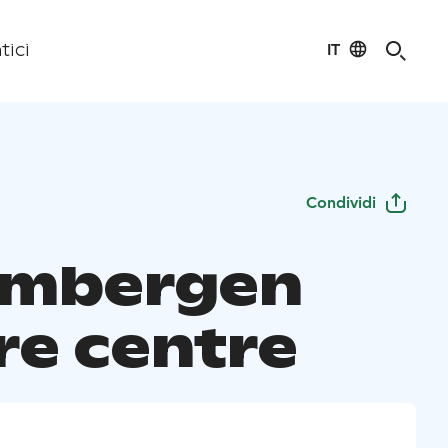
IT
tici
Condividi
ombergen
re centre