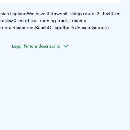
ian Lapland!
We have:
3 downhill skiing routes
2 lifts
40 km
tracks
30 km of trail running tracks
Training
 rental
Restaurant
Beach
Discgolfpark
Unesco Geopark
Leggi l'intera descrizione