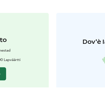
to
Dov'è l
inestad
0 Lapväärtti
o