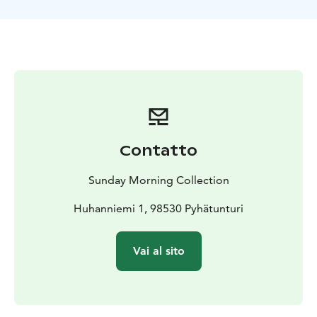
open views perfect for pictures.
We will make a stop at a campfire and enjoy some
snacks and hot beverages, before heading back to
Sunday Morning Resort. This safari will be one of the
highlights of your stay in Lapland. The tour includes a
suitable winter outfit for the safari. The total duration
of the program is approximately 3 hours, providing
you with an ample dose of unforgettable exploration
amidst these stunning landscapes.
Contatto
Sunday Morning Collection
Huhanniemi 1, 98530 Pyhätunturi
Vai al sito