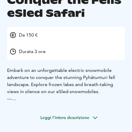
Conquer the Fells
eSled Safari
Da 150 €
Durata 3 ore
Embark on an unforgettable electric snowmobile
adventure to conquer the stunning Pyhätunturi fell
landscape. Explore frozen lakes and breath-taking
views in silence on our eSled-snowmobiles.
---
This safari will lead you through beautiful landscapes
and along the frozen lakeside with our emissions-free
Leggi l'intera descrizione
and silent electric snowmobiles. The highlight of this
safari is reaching the area's most scenic spots with