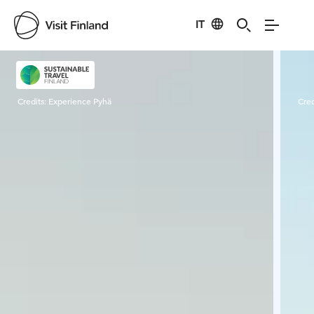
IT
Visit Finland
Credits:
Experience Pyhä
Cred