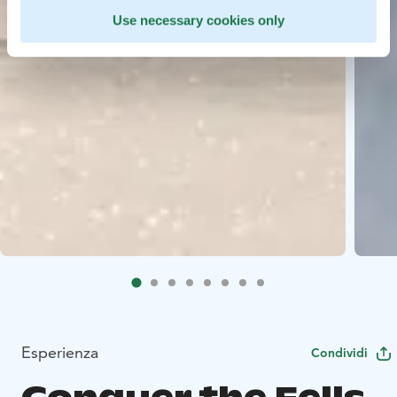
Use necessary cookies only
Esperienza
Condividi