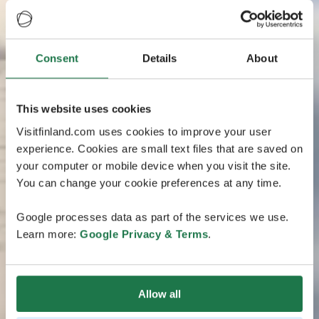
Consent
Details
About
This website uses cookies
Visitfinland.com uses cookies to improve your user
experience. Cookies are small text files that are saved on
your computer or mobile device when you visit the site.
You can change your cookie preferences at any time.
Google processes data as part of the services we use.
Learn more:
Google Privacy & Terms
.
Allow all