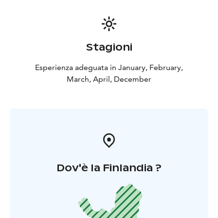
Stagioni
Esperienza adeguata in January, February,
March, April, December
Dov'è la Finlandia ?