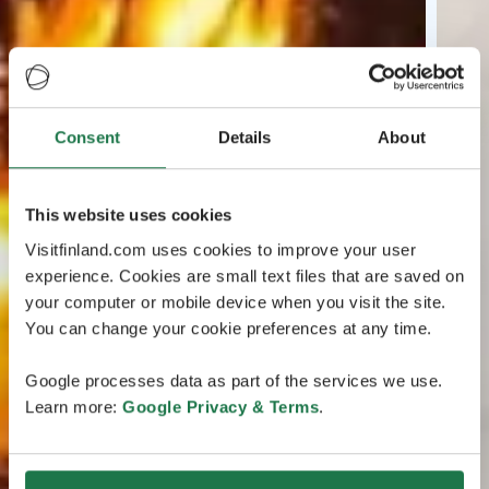
Consent
Details
About
This website uses cookies
Visitfinland.com uses cookies to improve your user
experience. Cookies are small text files that are saved on
your computer or mobile device when you visit the site.
You can change your cookie preferences at any time.
Google processes data as part of the services we use.
Learn more:
Google Privacy & Terms
.