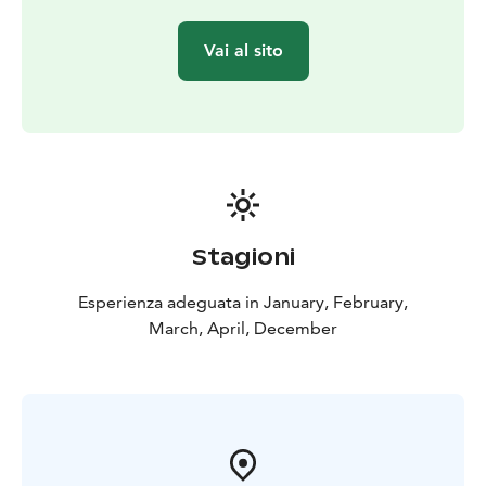
Vai al sito
Stagioni
Esperienza adeguata in January, February,
March, April, December