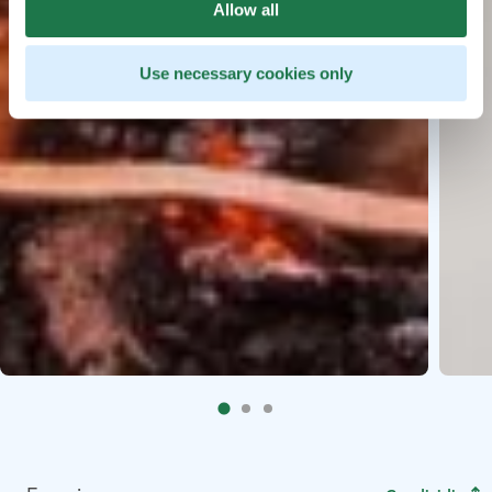
Allow all
Use necessary cookies only