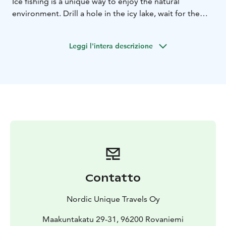
Ice fishing is a unique way to enjoy the natural
environment. Drill a hole in the icy lake, wait for the
arctic fish, and experience the traditional lifestyle.
Surrounded by a beautiful untouched wilderness you
Leggi l'intera descrizione
can enjoy the panoramic view of Lappish forests and
shining snowcovered lake.
Gather around a bonfire and enjoy smoked salmon
served with some Lappish bread.
Contatto
Nordic Unique Travels Oy
Maakuntakatu 29-31, 96200 Rovaniemi