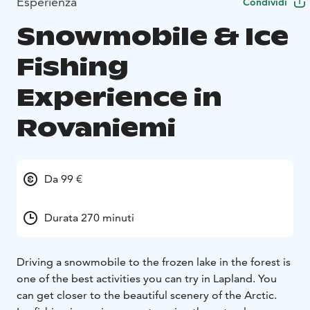
Esperienza
Condividi
Snowmobile & Ice
Fishing
Experience in
Rovaniemi
Da 99 €
Durata 270 minuti
Driving a snowmobile to the frozen lake in the forest is
one of the best activities you can try in Lapland. You
can get closer to the beautiful scenery of the Arctic.