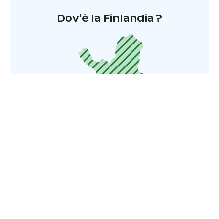
Dov'è la Finlandia ?