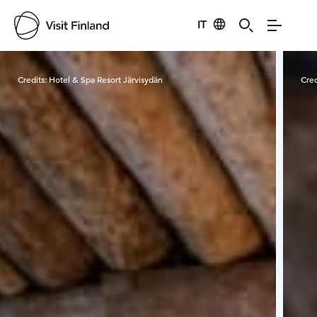
IT
Visit Finland
Credits:
Hotel & Spa Resort Järvisydän
Cred