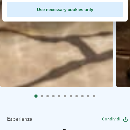
Use necessary cookies only
Esperienza
Condividi