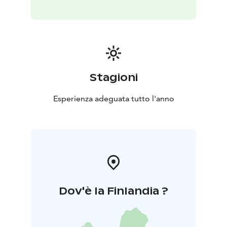
Stagioni
Esperienza adeguata tutto l'anno
Dov'è la Finlandia ?