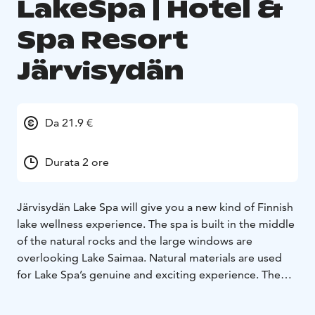
LakeSpa | Hotel &
Spa Resort
Järvisydän
Da 21.9 €
Durata 2 ore
Järvisydän Lake Spa will give you a new kind of Finnish
lake wellness experience. The spa is built in the middle
of the natural rocks and the large windows are
overlooking Lake Saimaa.
Natural materials are used
for Lake Spa’s genuine and exciting experience. The
building itself will be hidden under the forest terrain,
which amplifies Järvisydän’s original atmosphere.