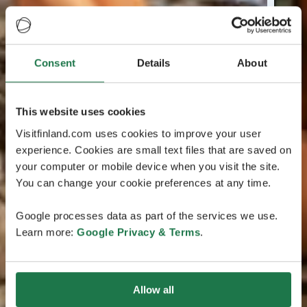
Consent
Details
About
This website uses cookies
Visitfinland.com uses cookies to improve your user
experience. Cookies are small text files that are saved on
your computer or mobile device when you visit the site.
You can change your cookie preferences at any time.
Google processes data as part of the services we use.
Learn more:
Google Privacy & Terms
.
Allow all