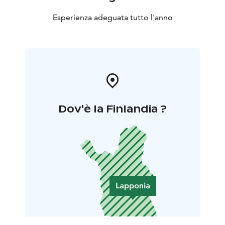
Esperienza adeguata tutto l'anno
Dov'è la Finlandia ?