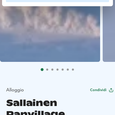
Alloggio
Condividi
Sallainen
Panvillage