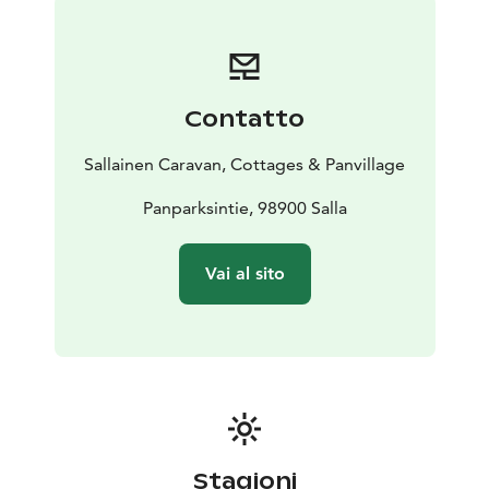
In Winter, nature becomes a white fairy tale that the
northern lights sometimes paints more magical.
In Salla and the Panvillage´s enviroment it is still
possible to achieve the natural beauty of untouchable
Contatto
nature of Lappland, around the year.
Sallainen Caravan, Cottages & Panvillage
Panparksintie, 98900 Salla
Vai al sito
Stagioni