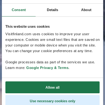
Consent
Details
About
This website uses cookies
Visitfinland.com uses cookies to improve your user
experience. Cookies are small text files that are saved on
your computer or mobile device when you visit the site.
You can change your cookie preferences at any time.
Google processes data as part of the services we use.
Learn more:
Google Privacy & Terms
.
Allow all
Use necessary cookies only