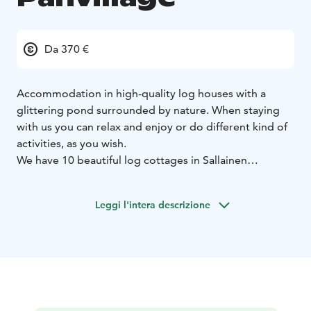
Da 370 €
Accommodation in high-quality log houses with a
glittering pond surrounded by nature.
When staying
with us you can relax and enjoy or do different kind of
activities, as you wish.
We have 10 beautiful log cottages in Sallainen
Panvillage. Cottages are large 108m2 and every
cottage has 3 bedrooms (2 beds in each), 2 toilets,
Leggi l'intera descrizione
sauna, big livingroom with a fireplace and fully
equipped kitchen. Every cottage you can also find
washing machine, dryer and private sauna.
Sallainen Panvillages enviroment is enchanting both
summer and winter.
August and September are time of
Ruska, the leaves stain the glorious red, brown and
gold colour.