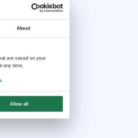
About
that are saved on your
t any time.
s
.
Allow all