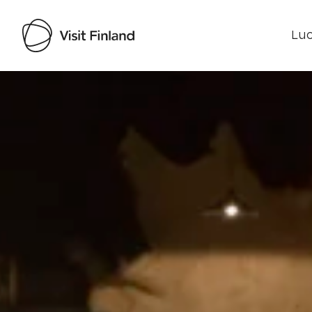
Luo
Visit Finland