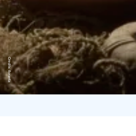
Credits:
Iloranta