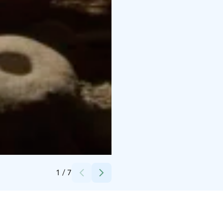
Credits:
Iloranta
1
/
7