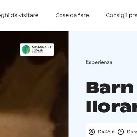
ghi da visitare
Cose da fare
Consigli pra
Esperienza
Barn
Ilora
Da 45 €
Dura