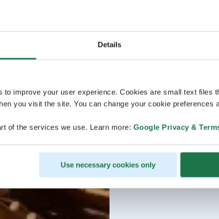
Details
s to improve your user experience. Cookies are small text files 
en you visit the site. You can change your cookie preferences a
rt of the services we use. Learn more:
Google Privacy & Term
Use necessary cookies only