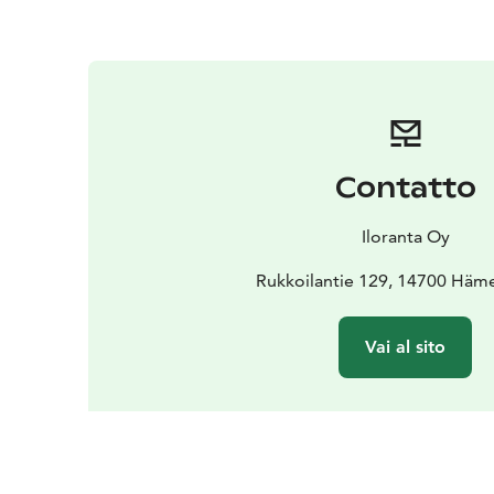
Contatto
Iloranta Oy
Rukkoilantie 129, 14700 Häm
Vai al sito