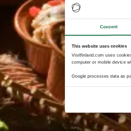
Consent
This website uses cookies
Visitfinland.com uses cookie
computer or mobile device wh
Google processes data as pa