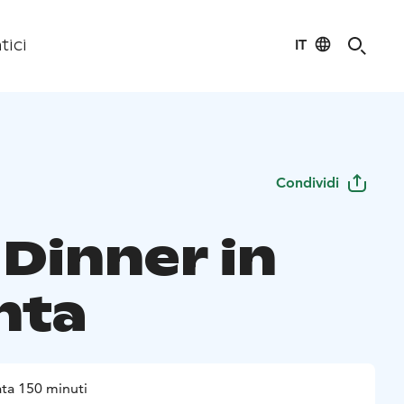
IT
tici
Condividi
 Dinner in
nta
ta 150 minuti