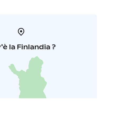
'è la Finlandia ?