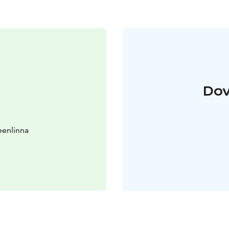
Dov
eenlinna