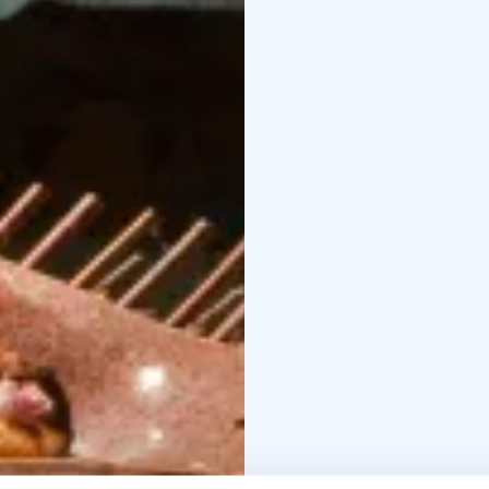
The soft lights of the 
create an unique atmos
begin!