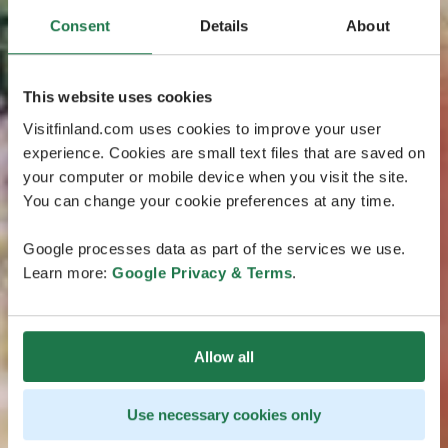
Consent
Details
About
This website uses cookies
Visitfinland.com uses cookies to improve your user
experience. Cookies are small text files that are saved on
your computer or mobile device when you visit the site.
You can change your cookie preferences at any time.
Google processes data as part of the services we use.
Learn more:
Google Privacy & Terms
.
Allow all
Use necessary cookies only