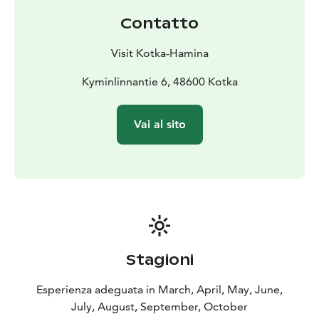
Contatto
Visit Kotka-Hamina
Kyminlinnantie 6, 48600 Kotka
Vai al sito
Stagioni
Esperienza adeguata in March, April, May, June,
July, August, September, October