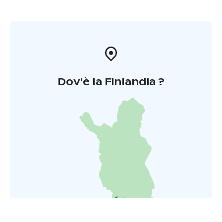
Dov'è la Finlandia ?