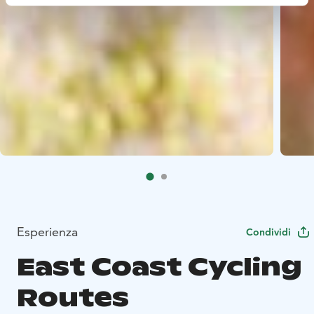
Esperienza
Condividi
East Coast Cycling
Routes