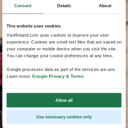
Consent
Details
About
This website uses cookies
Visitfinland.com uses cookies to improve your user
experience. Cookies are small text files that are saved on
your computer or mobile device when you visit the site.
You can change your cookie preferences at any time.
Google processes data as part of the services we use.
Learn more:
Google Privacy & Terms
.
Allow all
Use necessary cookies only