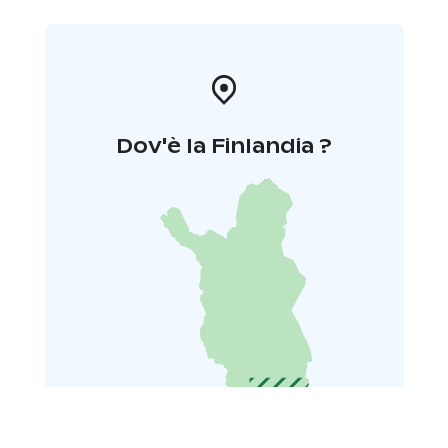
Dov'è la Finlandia ?