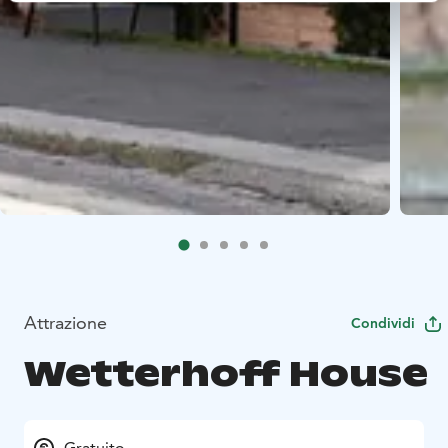
Attrazione
Condividi
Wetterhoff House
Gratuito