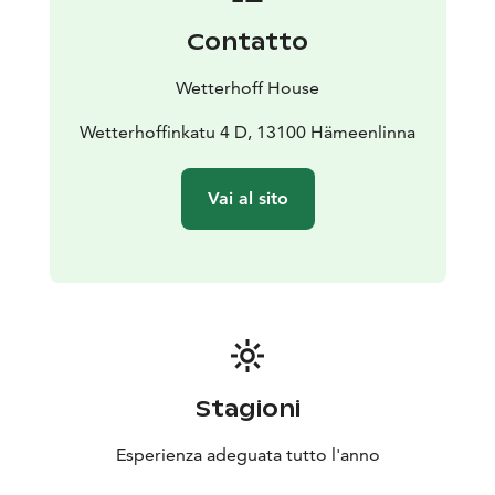
Contatto
Wetterhoff House
Wetterhoffinkatu 4 D, 13100 Hämeenlinna
Vai al sito
Stagioni
Esperienza adeguata tutto l'anno