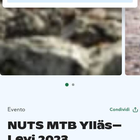
Evento
Condividi
NUTS MTB Ylläs–
Levi 2023