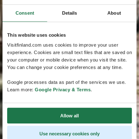
Consent
Details
About
This website uses cookies
Visitfinland.com uses cookies to improve your user
experience. Cookies are small text files that are saved on
your computer or mobile device when you visit the site.
You can change your cookie preferences at any time.
Google processes data as part of the services we use.
Learn more:
Google Privacy & Terms
.
Allow all
Use necessary cookies only