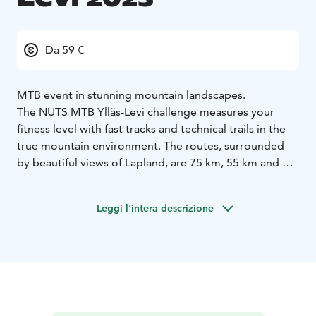
Da 59 €
MTB event in stunning mountain landscapes.
The NUTS MTB Ylläs-Levi challenge measures your
fitness level with fast tracks and technical trails in the
true mountain environment. The routes, surrounded
by beautiful views of Lapland, are 75 km, 55 km and 30
km.
A new feature of the event is the alternating direction
Leggi l'intera descrizione
of the race each year. In 2023, the race will be towards
Ylläs; the starting points for the 75 km and 55 km races
are in Levi and for the 30 km race in the Pyhäjärvi.