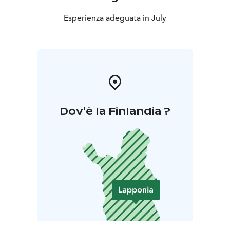
Esperienza adeguata in July
Dov'è la Finlandia ?