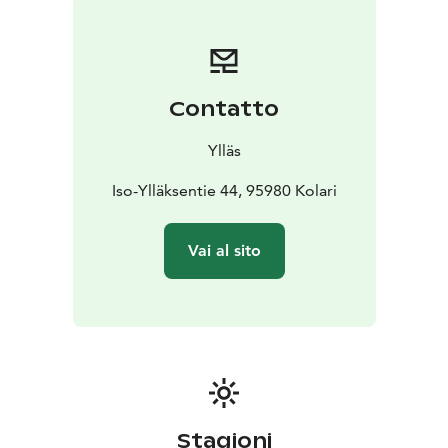
Contatto
Ylläs
Iso-Ylläksentie 44, 95980 Kolari
Vai al sito
Stagioni