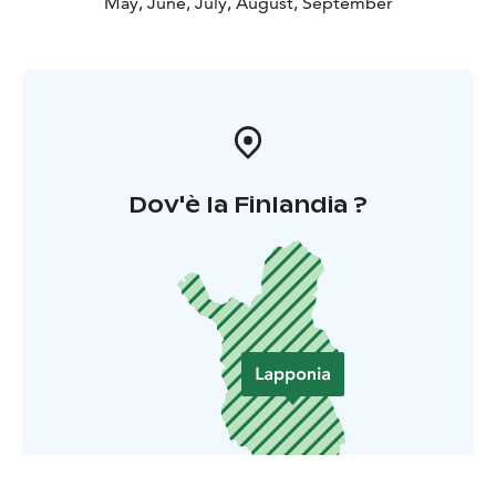
May, June, July, August, September
Dov'è la Finlandia ?