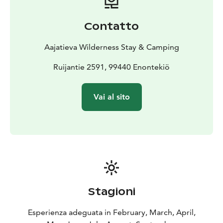
separately, ensuring flexibility for every schedule.
Dining service is priced per person. Raja is ideal for bus
Contatto
groups, safari groups, and special occasions.
When rented, the venue includes a restaurant-level
Aajatieva Wilderness Stay & Camping
kitchen fully equipped with utensils, a dining hall with
table seating for up to 40 guests, and complete
Ruijantie 2591, 99440 Enontekiö
tableware for effortless hosting. This allows groups to
organize their own catering. Venue rental is priced per
Vai al sito
hour.
Stagioni
Esperienza adeguata in February, March, April,