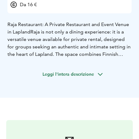
Da 16 €
Raja Restaurant: A Private Restaurant and Event Venue
in Lapland
Raja is not only a dining experience: it is a
versatile venue available for private rental, designed
for groups seeking an authentic and intimate setting in
the heart of Lapland. The space combines Finnish
charm with practical functionality, making it ideal for
tour operators and special occasions.
Leggi l'intera descrizione
Raja is Aajatieva’s exclusive group dining venue,
designed for organized groups. This private restaurant
offers a warm and atmospheric setting where food
becomes part of a larger cultural experience. Menus
are crafted around seasonal ingredients. The order
restaurant Raja offers a tasty and filling meals for
groups. It is possible to pre-order breakfast, lunch and
dinner for up to 40 people. Meals can be customized
for dietary needs. Dining times are arranged