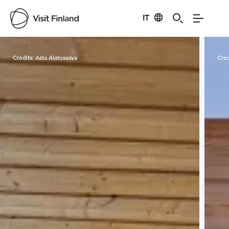
IT
Visit Finland
Credits:
Asta Alatossava
Cred