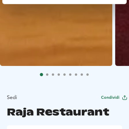
Sedi
Condividi
Raja Restaurant