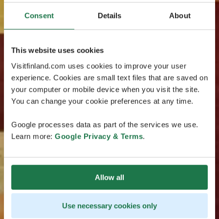
Consent
Details
About
This website uses cookies
Visitfinland.com uses cookies to improve your user
experience. Cookies are small text files that are saved on
your computer or mobile device when you visit the site.
You can change your cookie preferences at any time.
Google processes data as part of the services we use.
Learn more:
Google Privacy & Terms
.
Allow all
Use necessary cookies only