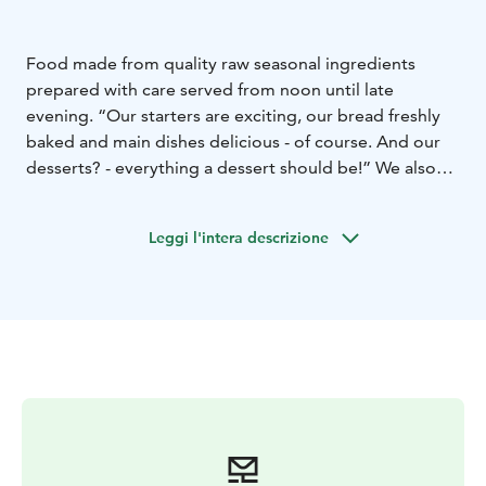
Food made from quality raw seasonal ingredients
prepared with care served from noon until late
evening. “Our starters are exciting, our bread freshly
baked and main dishes delicious - of course. And our
desserts? - everything a dessert should be!” We also
offer an extensive selection of wines, beers and other
drinks. We warmly welcome you to wine and dine with
Leggi l'intera descrizione
us.