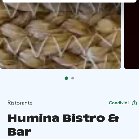
Ristorante
Condividi
Humina Bistro &
Bar