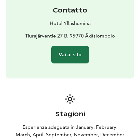
Contatto
Hotel Ylläshumina
Tiurajärventie 27 B, 95970 Äkäslompolo
Vai al sito
Stagioni
Esperienza adeguata in January, February,
March, April, September, November, December