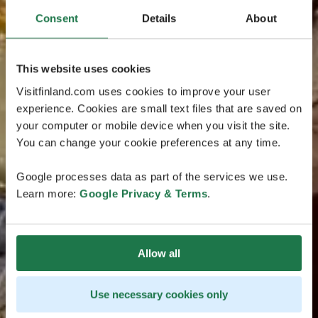
Consent
Details
About
This website uses cookies
Visitfinland.com uses cookies to improve your user
experience. Cookies are small text files that are saved on
your computer or mobile device when you visit the site.
You can change your cookie preferences at any time.
Google processes data as part of the services we use.
Learn more:
Google Privacy & Terms
.
Allow all
Use necessary cookies only