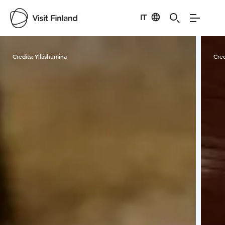
IT
Visit Finland
Credits:
Ylläshumina
Cred