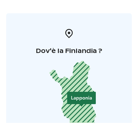
Dov'è la Finlandia ?