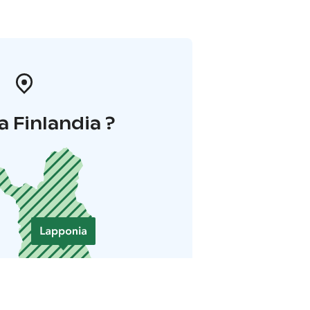
a Finlandia ?