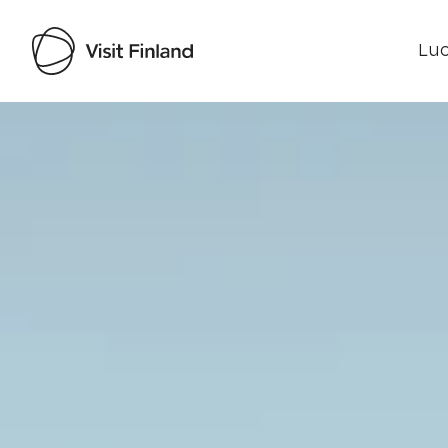
Luo
Visit Finland