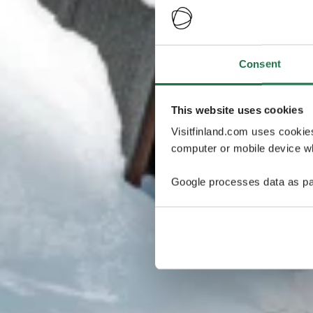
Consent
This website uses cookies
Visitfinland.com uses cookie
computer or mobile device wh
Google processes data as pa