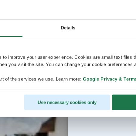
Details
s to improve your user experience. Cookies are small text files 
en you visit the site. You can change your cookie preferences a
rt of the services we use. Learn more:
Google Privacy & Term
Use necessary cookies only