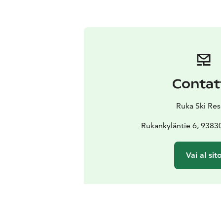
Contat
Ruka Ski Res
Rukankyläntie 6, 9383
Vai al sit