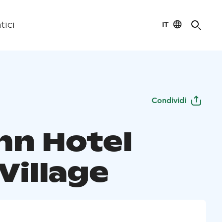
IT
tici
Condividi
nn Hotel
Village