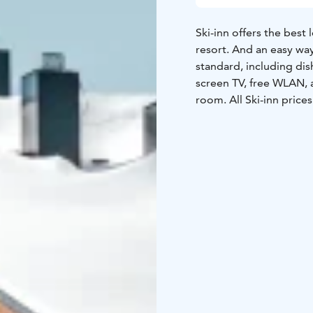
Ski-inn offers the best 
resort. And an easy way
standard, including dis
screen TV, free WLAN, a
room. All Ski-inn prices always include bed linen and final cleaning for an
effortless holiday.
Ski-Inn Hotel RukaVillag
rooms of different siz
bedrooms right in the h
apartments have their
jacuzzi.