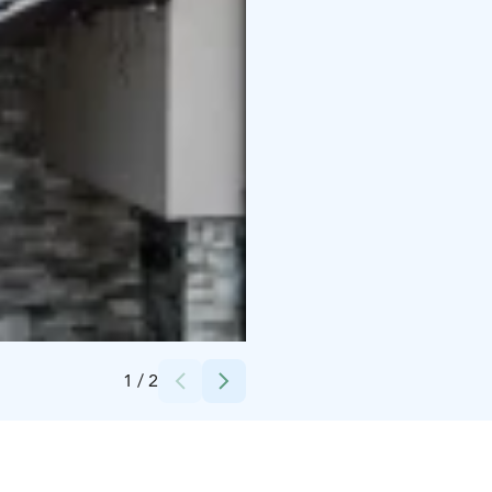
Credits:
Rukatunturi Oy
1
/
2