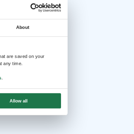
About
that are saved on your
t any time.
s
.
Allow all