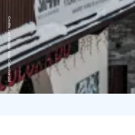
Credits:
Jani Kärppä/ Kota Collective Ltd