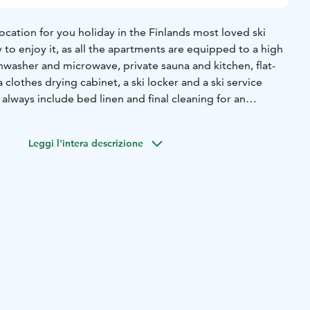
location for you holiday in the Finlands most loved ski
 to enjoy it, as all the apartments are equipped to a high
hwasher and microwave, private sauna and kitchen, flat-
 clothes drying cabinet, a ski locker and a ski service
e is located right in the heart of the village. There are
Leggi l'intera descrizione
es for different needs. Roomy apartments with proper
eart of the village and by the slopes. Well-equipped, all
 own saunas and drying cupboards, some even have a