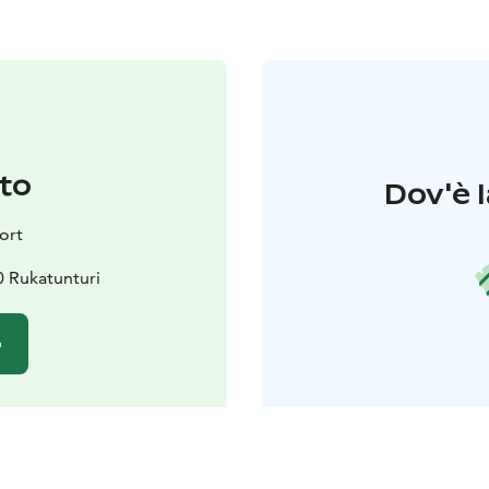
to
Dov'è l
ort
0 Rukatunturi
o