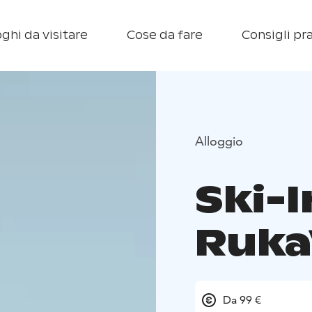
ghi da visitare
Cose da fare
Consigli pra
Alloggio
Ski-I
Ruka
Da 99 €