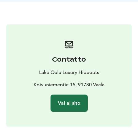
skiing or snowshoeing directly from the yard, gliding
across sparkling snow-covered landscapes. For the
bravest, Hilikkula’s ice swimming spot awaits at the
private pier, offering an invigorating dip into icy
waters.
To make your stay even more memorable, you may
also enjoy all additional services offered by Oulujärvi
Luxury Hideouts, tailored to your wishes. This is a rare
Contatto
opportunity to experience Villa Hilikkula in its most
magical season, at an exceptional weekday price.
Lake Oulu Luxury Hideouts
Bookings and enquiries: jenni@luxuryhideouts.fi and
+358 44 349 6454
Koivuniementie 15, 91730 Vaala
Vai al sito