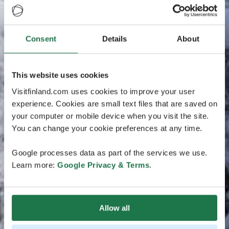
Consent
Details
About
This website uses cookies
Visitfinland.com uses cookies to improve your user
experience. Cookies are small text files that are saved on
your computer or mobile device when you visit the site.
You can change your cookie preferences at any time.
Google processes data as part of the services we use.
Learn more:
Google Privacy & Terms
.
Allow all