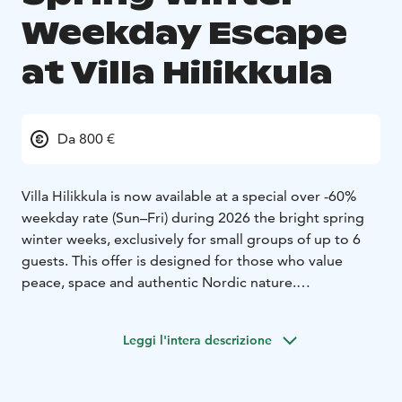
Weekday Escape
at Villa Hilikkula
Da 800 €
Villa Hilikkula is now available at a special over -60%
weekday rate (Sun–Fri) during 2026 the bright spring
winter weeks, exclusively for small groups of up to 6
guests. This offer is designed for those who value
peace, space and authentic Nordic nature.
This stunning log villa invites quality-conscious, nature-
loving guests to relax in a truly special setting. Spring
Leggi l'intera descrizione
winter is the perfect season to enjoy the outdoors
right at your doorstep. From the villa, you can go ice
fishing on the frozen lake, or head out cross-country