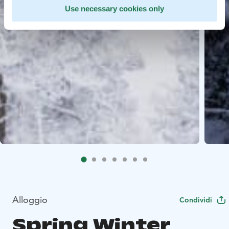
Use necessary cookies only
Alloggio
Condividi
Spring Winter