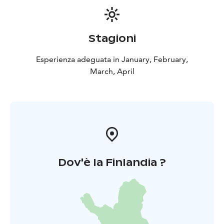
Stagioni
Esperienza adeguata in January, February,
March, April
Dov'è la Finlandia ?