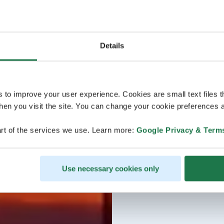
Details
s to improve your user experience. Cookies are small text files 
en you visit the site. You can change your cookie preferences a
rt of the services we use. Learn more:
Google Privacy & Term
Use necessary cookies only