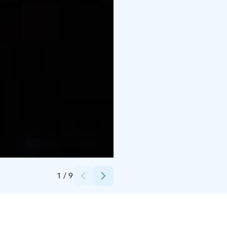
Credits:
Visit Finland kuvapankki
1
/
9