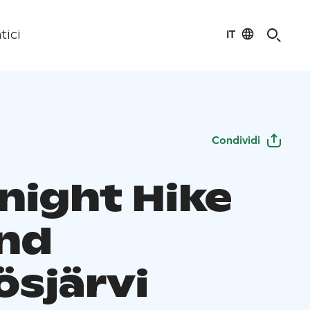
IT
tici
Condividi
night Hike
nd
ösjärvi