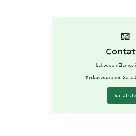
Contat
Lakeuden Elämysli
Kyrkösvuorentie 26, 60
Vai al sit