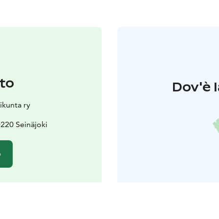
to
Dov'è l
ikunta ry
220 Seinäjoki
o