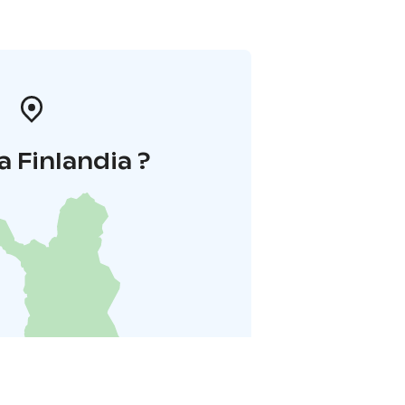
a Finlandia ?