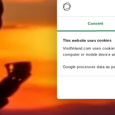
Consent
This website uses cookies
Visitfinland.com uses cookie
computer or mobile device wh
Google processes data as pa