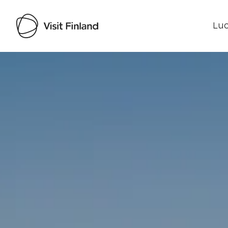
Luo
Visit Finland