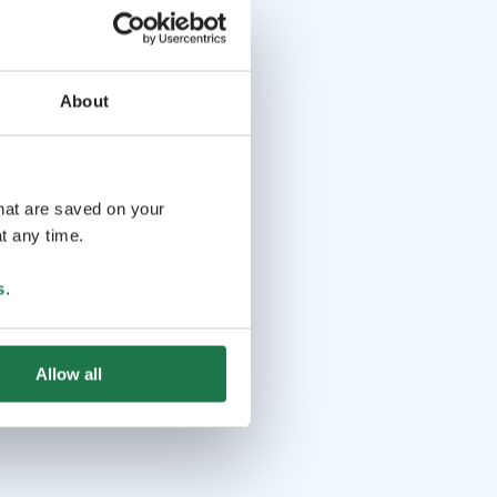
About
that are saved on your
t any time.
s
.
Allow all