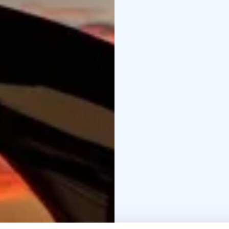
views. The route back 
concluding the 11 km 
This hike is ideal for d
experiences, and enjoy
Bring a backpack, weath
immersive 24-hour adven