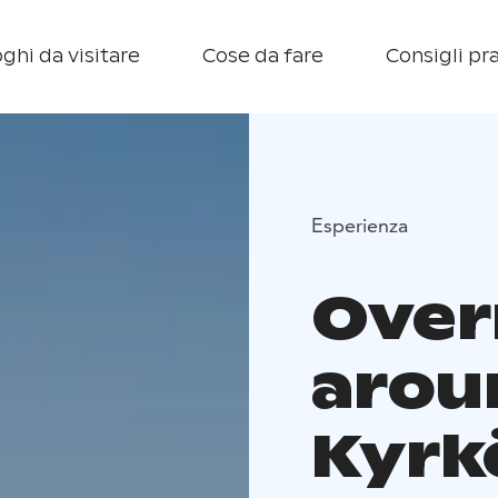
ghi da visitare
Cose da fare
Consigli pra
Esperienza
Over
arou
Kyrk