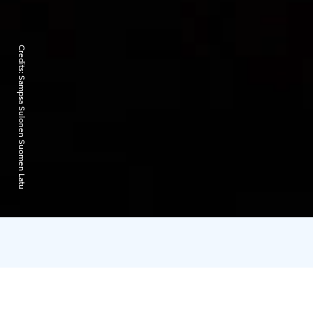
Credits:
Sampsa Sulonen Suomen Latu