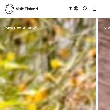
IT
Visit Finland
Credits:
Helios Tour Oy
Cred