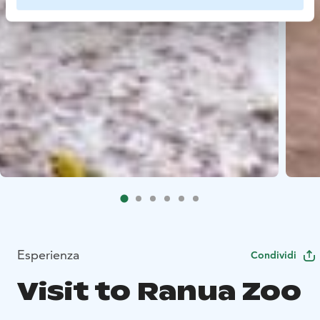
Esperienza
Condividi
Visit to Ranua Zoo