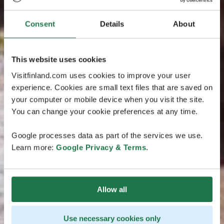
Consent
Details
About
This website uses cookies
Visitfinland.com uses cookies to improve your user
experience. Cookies are small text files that are saved on
your computer or mobile device when you visit the site.
You can change your cookie preferences at any time.
Google processes data as part of the services we use.
Learn more:
Google Privacy & Terms
.
Allow all
Use necessary cookies only