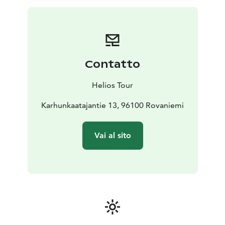
Contatto
Helios Tour
Karhunkaatajantie 13, 96100 Rovaniemi
Vai al sito