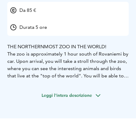
Da 85 €
Durata 5 ore
THE NORTHERNMOST ZOO IN THE WORLD!
The zoo is approximately 1 hour south of Rovaniemi by
car. Upon arrival, you will take a stroll through the zoo,
where you can see the interesting animals and birds
that live at the "top of the world". You will be able to
dine in the cozy restaurant, visit all kinds of souvenir
shops including the Fazer candy/chocolate shop and
Leggi l'intera descrizione
the wine shop, where they sell unique wines made
from wild berries found locally, such as cloudberries,
lingonberries and bilberries.
Included: Transfer from Rovaniemi, guiding service
(English, Russian), entrance fee to the zoo, free time.
Possible to have this tour with lunch