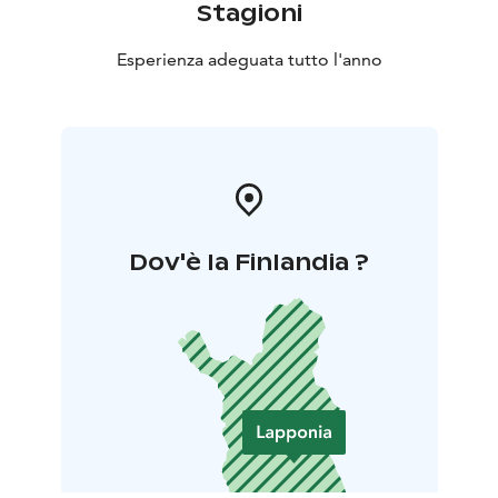
Stagioni
Esperienza adeguata tutto l'anno
Dov'è la Finlandia ?