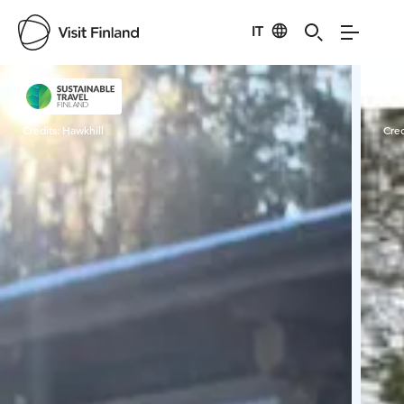
IT
Visit Finland
Credits:
Hawkhill
Cred