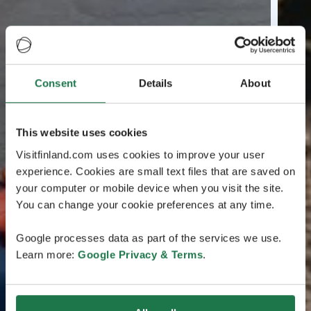
Consent
Details
About
This website uses cookies
Visitfinland.com uses cookies to improve your user
experience. Cookies are small text files that are saved on
your computer or mobile device when you visit the site.
You can change your cookie preferences at any time.
Google processes data as part of the services we use.
Learn more:
Google Privacy & Terms
.