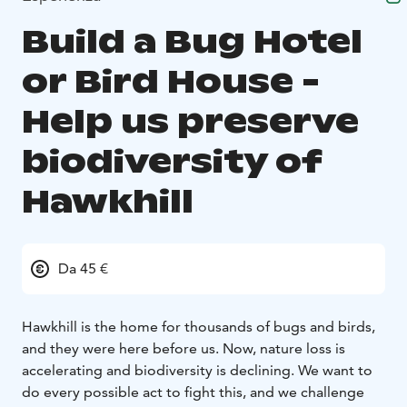
Build a Bug Hotel
or Bird House -
Help us preserve
biodiversity of
Hawkhill
Da 45 €
Hawkhill is the home for thousands of bugs and birds,
and they were here before us. Now, nature loss is
accelerating and biodiversity is declining. We want to
do every possible act to fight this, and we challenge