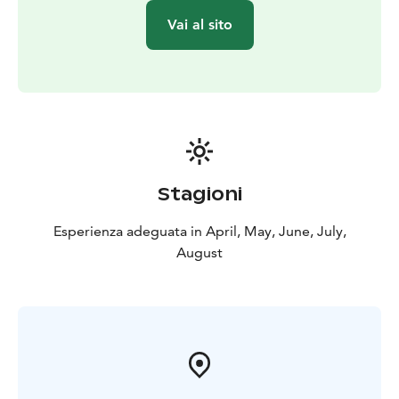
Vai al sito
Stagioni
Esperienza adeguata in April, May, June, July,
August