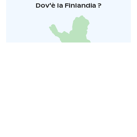
Dov'è la Finlandia ?