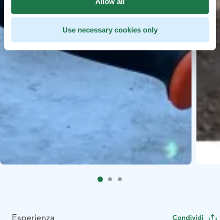
Allow all
Use necessary cookies only
Esperienza
Condividi