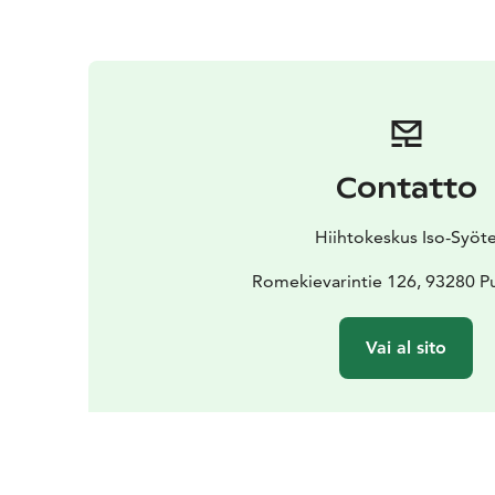
Contatto
Hiihtokeskus Iso-Syöt
Romekievarintie 126, 93280 Pu
Vai al sito