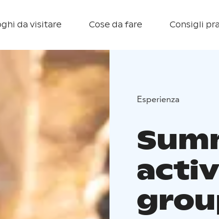
ghi da visitare
Cose da fare
Consigli pra
Esperienza
Sum
activ
grou