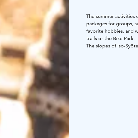
The summer activities 
packages for groups, s
favorite hobbies, and 
trails or the Bike Park.
The slopes of Iso-Syöte
maintained trail network
memorable and team-buil
suspension mountain bi