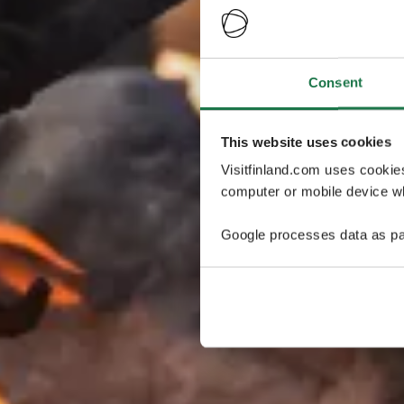
Consent
This website uses cookies
Visitfinland.com uses cookie
computer or mobile device wh
Google processes data as pa