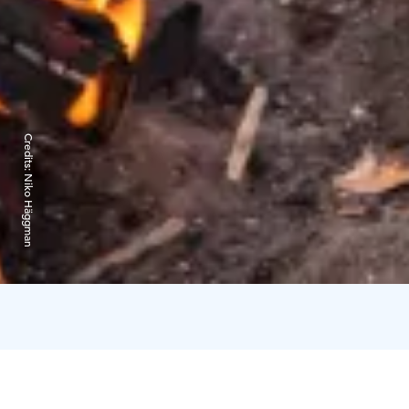
Credits:
Niko Häggman