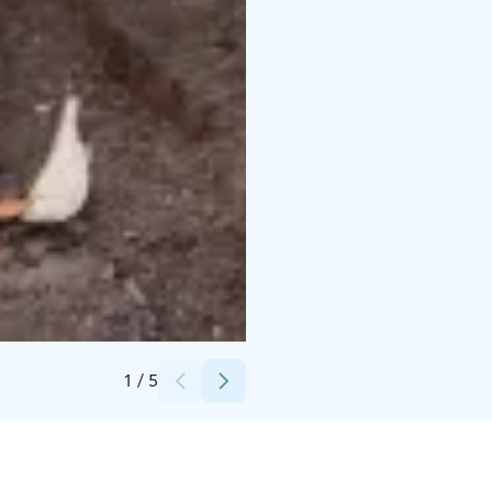
Credits:
Niko Häggman
1
/
5