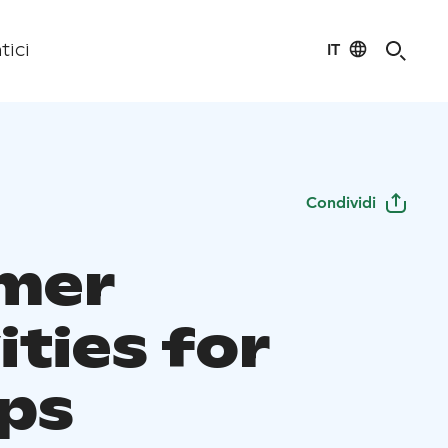
IT
tici
Condividi
mer
ities for
ps