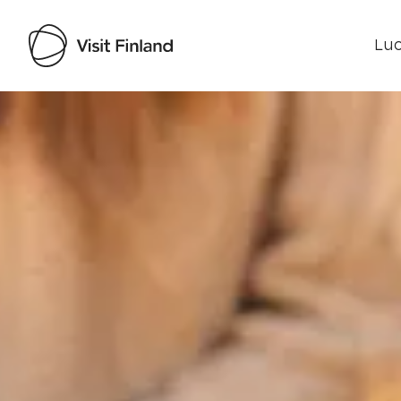
Luo
Visit Finland