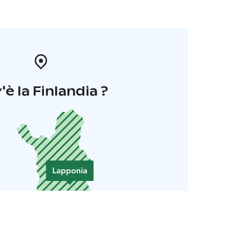
'è la Finlandia ?