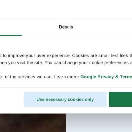
Details
s to improve your user experience. Cookies are small text files 
en you visit the site. You can change your cookie preferences a
rt of the services we use. Learn more:
Google Privacy & Term
Use necessary cookies only