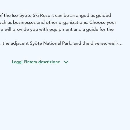
of the Iso-Syöte Ski Resort can be arranged as guided
uch as businesses and other organizations. Choose your
we will provide you with equipment and a guide for the
, the adjacent Syöte National Park, and the diverse, well-
 are calling! A tailored excursion by bike or on foot is a
ding experience, whether it's on an e-fatbike, full-
Leggi l'intera descrizione
ke, or hiking shoes.