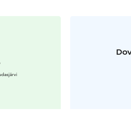
Dov
e
dasjärvi