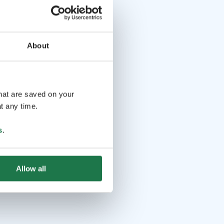
About
that are saved on your
t any time.
s
.
Allow all