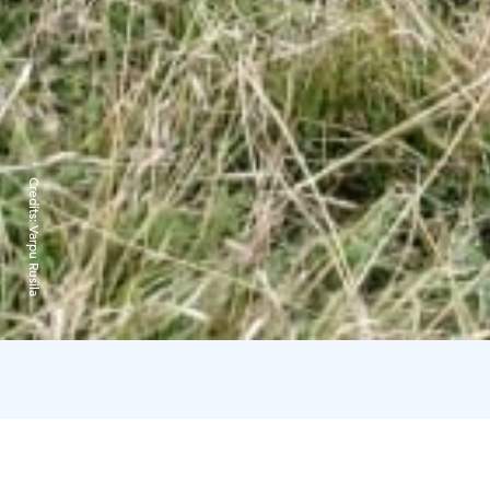
Credits:
Varpu Rusila