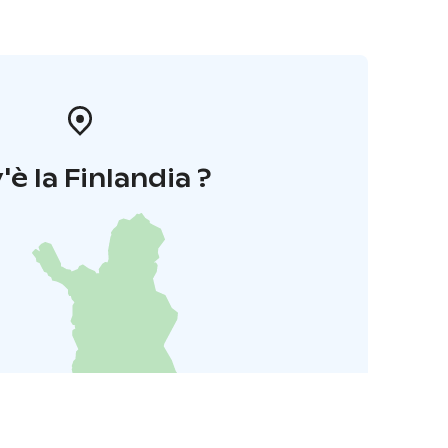
'è la Finlandia ?