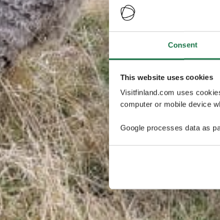
Consent
This website uses cookies
Visitfinland.com uses cookie
computer or mobile device wh
Google processes data as pa