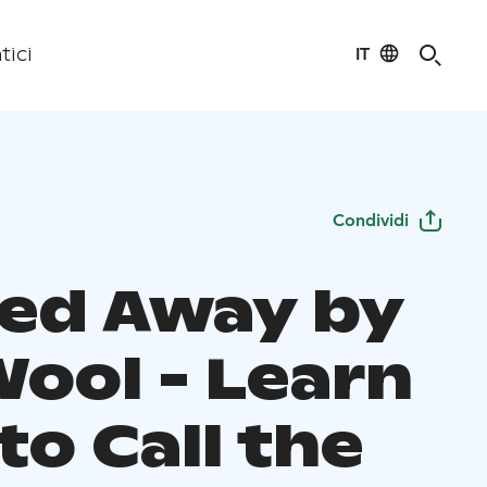
IT
tici
Condividi
ied Away by
Wool - Learn
o Call the