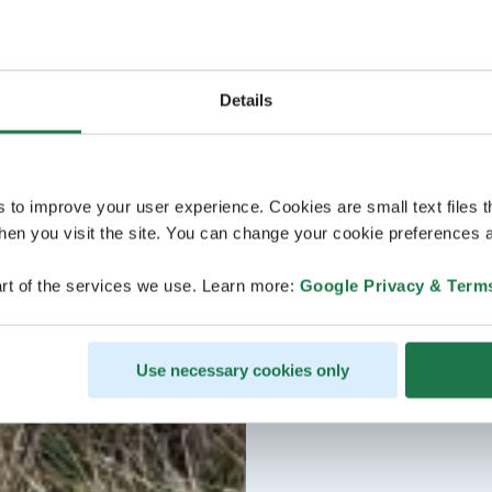
Details
s to improve your user experience. Cookies are small text files 
en you visit the site. You can change your cookie preferences a
rt of the services we use. Learn more:
Google Privacy & Term
Use necessary cookies only