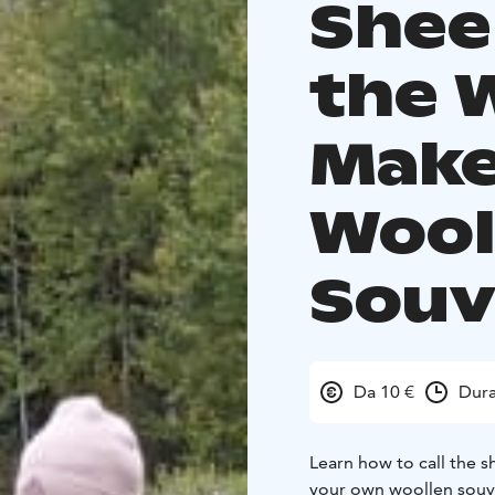
Shee
the 
Make
Wool
Souv
Da 10 €
Dura
Learn how to call the 
your own woollen souve