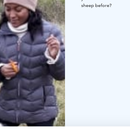
sheep before?