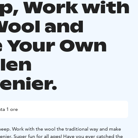
p, Work with
Wool and
 Your Own
len
enier.
ta 1 ore
sheep. Work with the wool the traditional way and make
nier. Super fun for all ages! Have you ever catched the