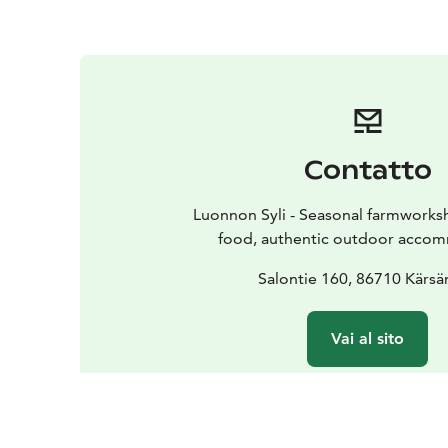
Contatto
Luonnon Syli - Seasonal farmworks
food, authentic outdoor acco
Salontie 160, 86710 Kärsä
Vai al sito