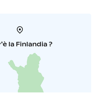
'è la Finlandia ?