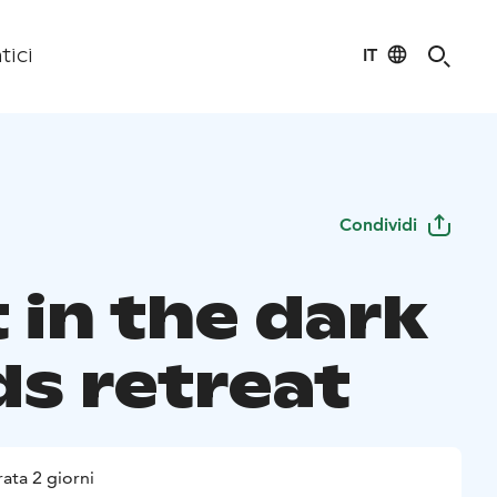
IT
tici
Condividi
 in the dark
s retreat
ata 2 giorni