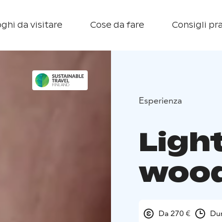
ghi da visitare
Cose da fare
Consigli pra
Esperienza
Light
wood
Da 270 €
Dur