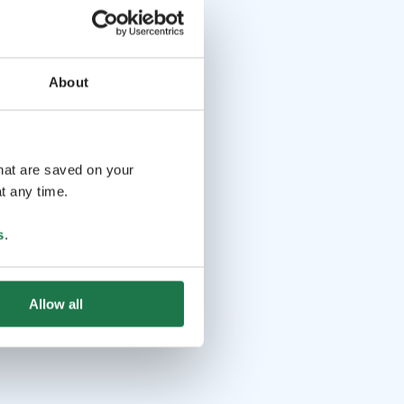
About
that are saved on your
t any time.
s
.
Allow all