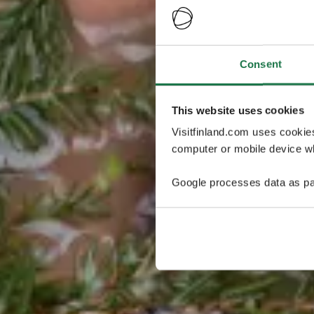
Consent
This website uses cookies
Visitfinland.com uses cookie
computer or mobile device wh
Google processes data as pa