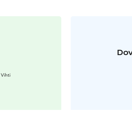
Dov
Vihti