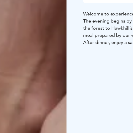
Welcome to experience 
The evening begins by 
the forest to Hawkhill’
meal prepared by our w
After dinner, enjoy a sa
lake. End the night by a
The price ncludes glögi,
accommodation with br
Contact us for customiz