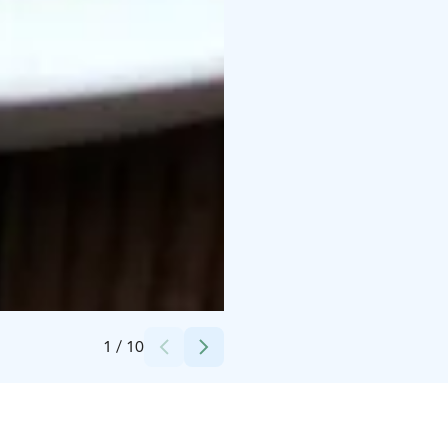
Credits:
Hakwhill
1
/
10