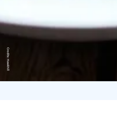
Credits:
Hawkhill