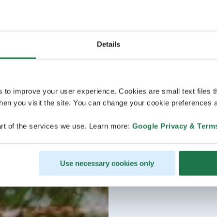
Details
s to improve your user experience. Cookies are small text files 
en you visit the site. You can change your cookie preferences a
rt of the services we use. Learn more:
Google Privacy & Term
Use necessary cookies only