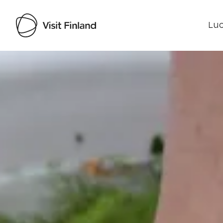
Luo
Visit Finland