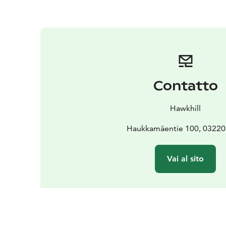
Contatto
Hawkhill
Haukkamäentie 100, 03220 
Vai al sito