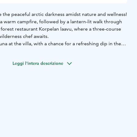
the peaceful arctic darkness amidst nature and wellness!
a warm campfire, followed by a lantern-lit walk through
s forest restaurant Korpelan laavu, where a three-course
ilderness chef awaits.
una at the villa, with a chance for a refreshing dip in the
 fireplace, wool socks on, in pure tranquility.
 campfire relaxation, dinner, sauna, and villa
Leggi l'intera descrizione
eakfast.
ed options for smaller groups or day visits!