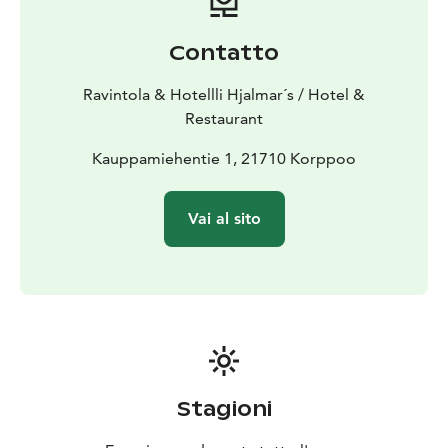
Contatto
Ravintola & Hotellli Hjalmar´s / Hotel &
Restaurant
Kauppamiehentie 1, 21710 Korppoo
Vai al sito
Stagioni