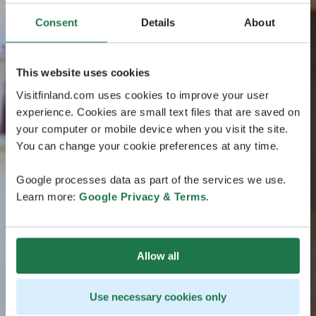
Consent
Details
About
This website uses cookies
Visitfinland.com uses cookies to improve your user
experience. Cookies are small text files that are saved on
your computer or mobile device when you visit the site.
You can change your cookie preferences at any time.
Google processes data as part of the services we use.
Learn more:
Google Privacy & Terms
.
Allow all
Use necessary cookies only