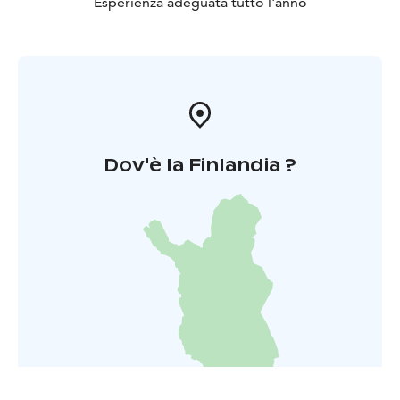
Esperienza adeguata tutto l'anno
Dov'è la Finlandia ?