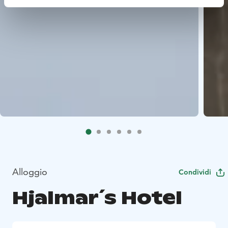
Alloggio
Condividi
Hjalmar´s Hotel