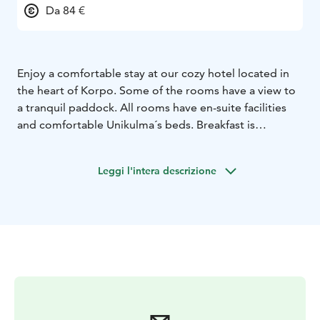
Da 84 €
Enjoy a comfortable stay at our cozy hotel located in
the heart of Korpo. Some of the rooms have a view to
a tranquil paddock. All rooms have en-suite facilities
and comfortable Unikulma´s beds. Breakfast is
included. The hotel is open all year round! Nearest
beach 1km, supermarket opposite the building. We
Leggi l'intera descrizione
rent bikes for you to move around the island easily.
Bus-stop 20 meters away.