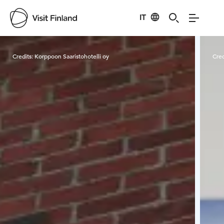
IT
Visit Finland
Credits:
Korppoon Saaristohotelli oy
Cred