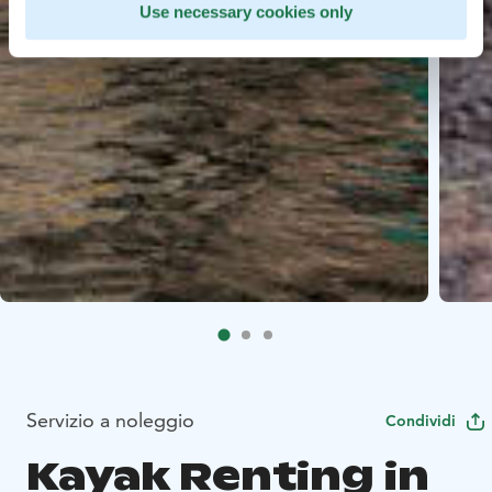
Use necessary cookies only
Servizio a noleggio
Condividi
Kayak Renting in