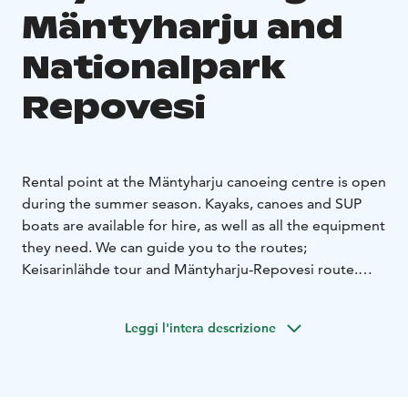
Mäntyharju and
Nationalpark
Repovesi
Rental point at the Mäntyharju canoeing centre is open
during the summer season. Kayaks, canoes and SUP
boats are available for hire, as well as all the equipment
they need. We can guide you to the routes;
Keisarinlähde tour and Mäntyharju-Repovesi route.
Also transport available.
You can take the train to
Mäntyharju and rent the kayaks from our office at the
Leggi l'intera descrizione
station warehouse. Please, call and book first.