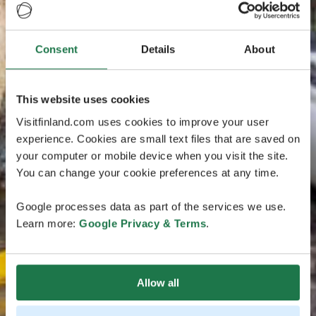
Consent
Details
About
This website uses cookies
Visitfinland.com uses cookies to improve your user
experience. Cookies are small text files that are saved on
your computer or mobile device when you visit the site.
You can change your cookie preferences at any time.
Google processes data as part of the services we use.
Learn more:
Google Privacy & Terms
.
Allow all