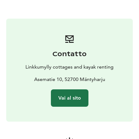
Contatto
Linkkumylly cottages and kayak renting
Asematie 10, 52700 Mäntyharju
Vai al sito