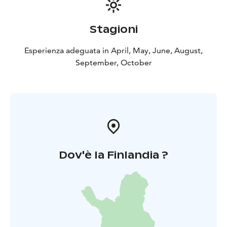
Stagioni
Esperienza adeguata in April, May, June, August,
September, October
Dov'è la Finlandia ?