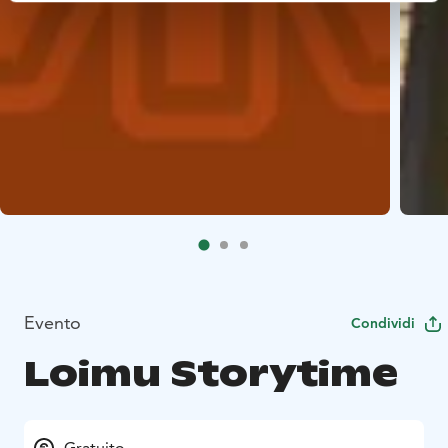
Evento
Condividi
Loimu Storytime
Gratuito