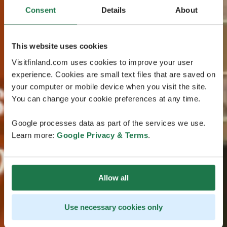
Consent
Details
About
This website uses cookies
Visitfinland.com uses cookies to improve your user
experience. Cookies are small text files that are saved on
your computer or mobile device when you visit the site.
You can change your cookie preferences at any time.
Google processes data as part of the services we use.
Learn more:
Google Privacy & Terms
.
Allow all
Use necessary cookies only