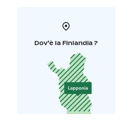
Dov'è la Finlandia ?