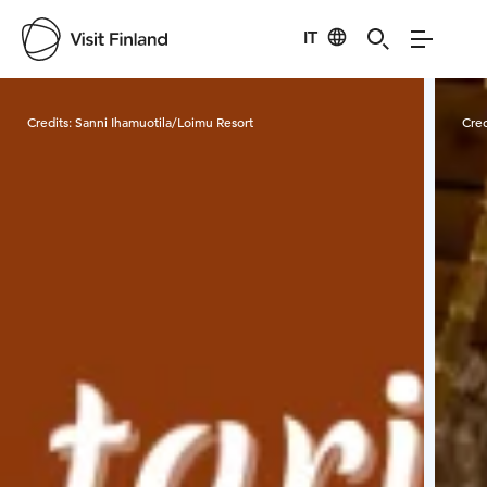
IT
Visit Finland
Credits:
Sanni Ihamuotila/Loimu Resort
Cred