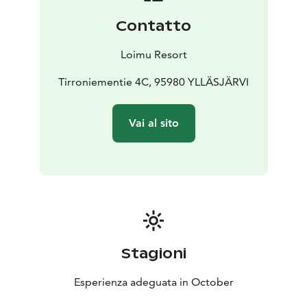
Contatto
Loimu Resort
Tirroniementie 4C, 95980 YLLÄSJÄRVI
Vai al sito
Stagioni
Esperienza adeguata in October