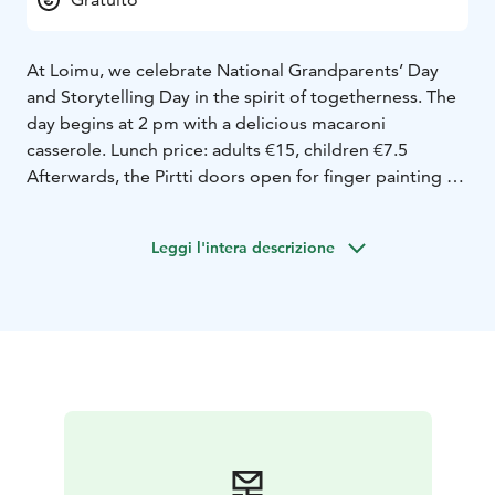
At Loimu, we celebrate National Grandparents’ Day
and Storytelling Day in the spirit of togetherness. The
day begins at 2 pm with a delicious macaroni
casserole. Lunch price: adults €15, children €7.5
Afterwards, the Pirtti doors open for finger painting – a
shared canvas where the hands of children and
grandparents create color and joy. Outdoors, we’ll
Leggi l'intera descrizione
play a traditional tossing game, and finally return to
the Pirtti for a storytelling moment at 3:30 pm.
Storytime is in finnish.
It will be a warm reminder that the best moments are
born together – around food, play and stories.