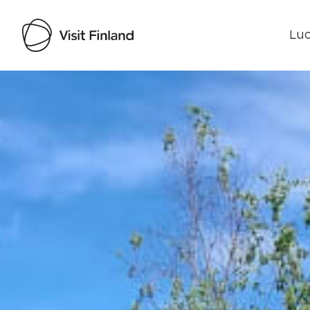
Luo
Visit Finland