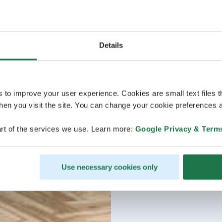
Details
s to improve your user experience. Cookies are small text files 
en you visit the site. You can change your cookie preferences a
rt of the services we use. Learn more:
Google Privacy & Term
Use necessary cookies only