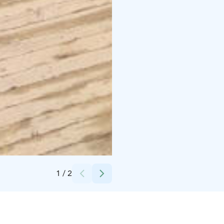
Credits:
Taxari Travel
1
/
2