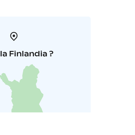
la Finlandia ?