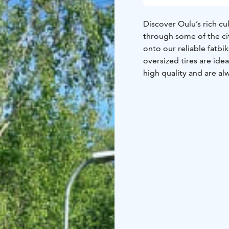
Discover Oulu’s rich cu
through some of the ci
onto our reliable fatbik
oversized tires are idea
high quality and are al
landscapes, as we occas
Through the coastal and
cultural landscapes of P
addition to its park-lik
the region.This safari, 
nature and the heart of
discover the hidden gem