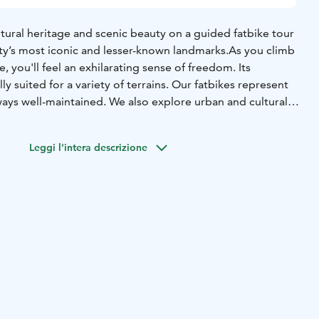
ltural heritage and scenic beauty on a guided fatbike tour
ty’s most iconic and lesser-known landmarks.
As you climb
e, you'll feel an exhilarating sense of freedom. Its
lly suited for a variety of terrains. Our fatbikes represent
ways well-maintained. We also explore urban and cultural
ionally deviate from off-road trails to cycling paths.
 forested paths of Nallikari, possibly detouring into the
Leggi l'intera descrizione
ikisaari, you can witness the area's rich cultural diversity in
e scenery. Our guide will share stories and insights about
suitable for those with basic fitness, is both a journey into
 Finnish culture, changing with the seasons. Join us and
s of Oulu, just a pedal away from the city.