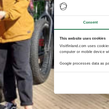
Consent
This website uses cookies
Visitfinland.com uses cookie
computer or mobile device wh
Google processes data as pa