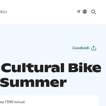
IT
tici
Condividi
Cultural Bike
 Summer
ta 1590 minuti