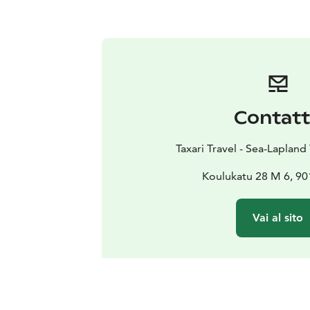
Contat
Taxari Travel - Sea-Laplan
Koulukatu 28 M 6, 9
Vai al sito