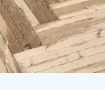
Credits:
Taxari Travel