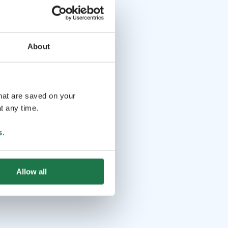
About
that are saved on your
t any time.
s
.
Allow all