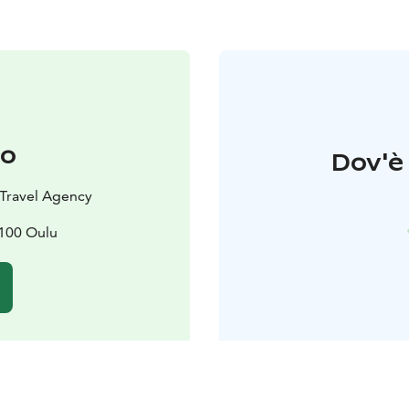
to
Dov'è 
d Travel Agency
0100 Oulu