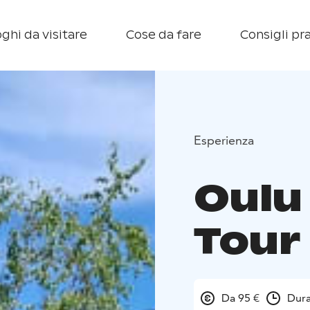
ghi da visitare
Cose da fare
Consigli pra
Esperienza
Oulu 
Tour
Da 95 €
Dura