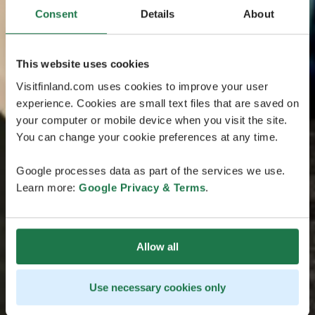
Consent
Details
About
This website uses cookies
Visitfinland.com uses cookies to improve your user
experience. Cookies are small text files that are saved on
your computer or mobile device when you visit the site.
You can change your cookie preferences at any time.
Google processes data as part of the services we use.
Learn more:
Google Privacy & Terms
.
Allow all
Use necessary cookies only