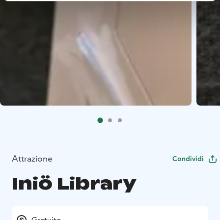
Attrazione
Condividi
Iniö Library
Gratuito