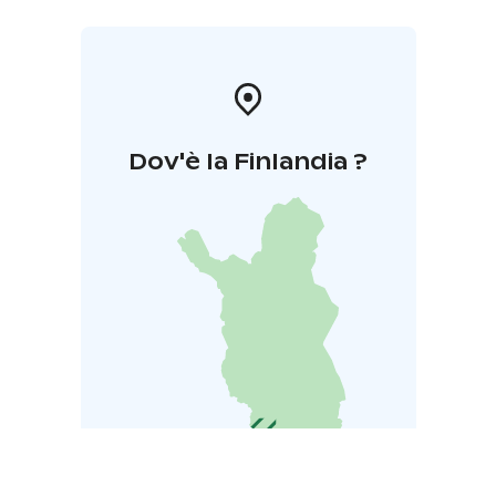
Dov'è la Finlandia ?