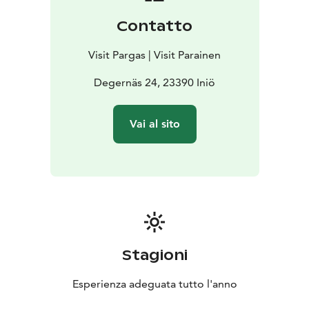
Contatto
Visit Pargas | Visit Parainen
Degernäs 24, 23390 Iniö
Vai al sito
Stagioni
Esperienza adeguata tutto l'anno