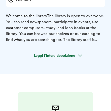
Welcome to the library
The library is open to everyone.
You can read newspapers, participate in events, use
customer computers, study, and loan books at the
library. You can browse our shelves or our catalog to
find what you are searching for. The library staff is
happy to help.
Leggi l'intera descrizione