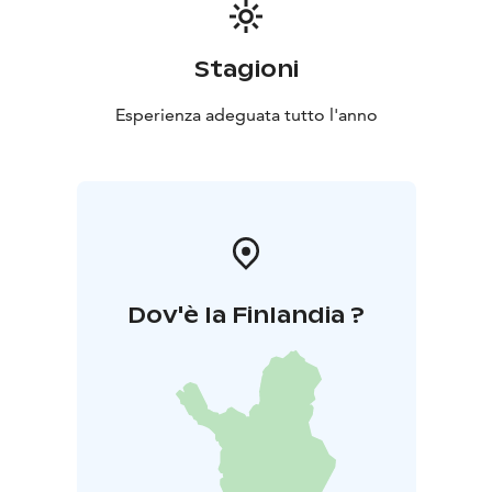
Stagioni
Esperienza adeguata tutto l'anno
Dov'è la Finlandia ?