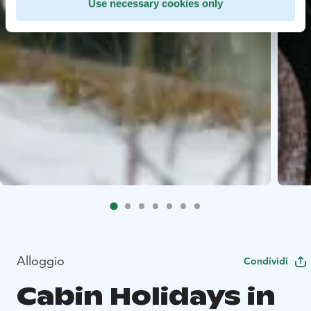
Use necessary cookies only
Alloggio
Condividi
Cabin Holidays in