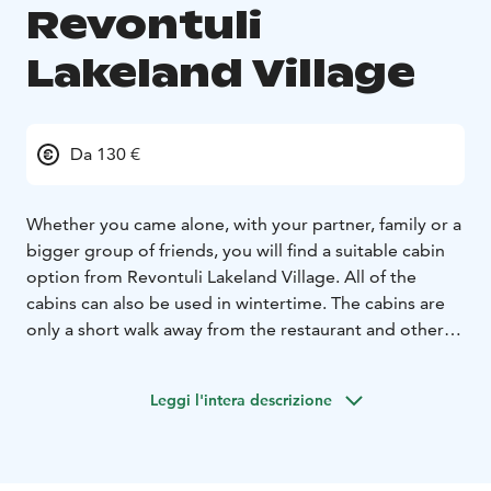
Revontuli
Lakeland Village
Da 130 €
Whether you came alone, with your partner, family or a
bigger group of friends, you will find a suitable cabin
option from Revontuli Lakeland Village. All of the
cabins can also be used in wintertime. The cabins are
only a short walk away from the restaurant and other
services of Revontuli. The beach and golf course are
right next to the cabins. The minimum booking period
Leggi l'intera descrizione
is 1-4 days depending on the season.
The minimum booking period is 1-4 days depending
on the season. Towels, bed linen, final cleaning and