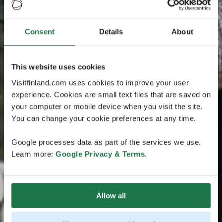
Consent
Details
About
This website uses cookies
Visitfinland.com uses cookies to improve your user
experience. Cookies are small text files that are saved on
your computer or mobile device when you visit the site.
You can change your cookie preferences at any time.
Google processes data as part of the services we use.
Learn more:
Google Privacy & Terms
.
Allow all