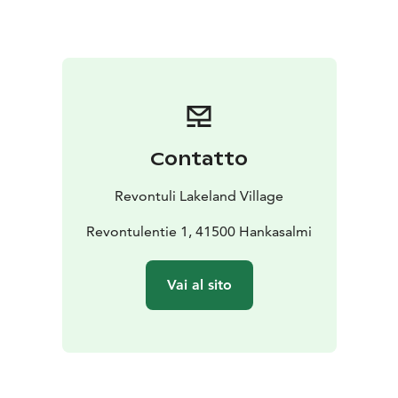
breakfast are not included tot he price but can be
bought separately with an additional price.
Contatto
Revontuli Lakeland Village
Revontulentie 1, 41500 Hankasalmi
Vai al sito